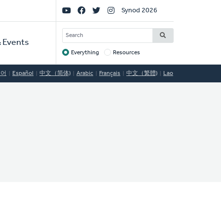
Social
Synod 2026
Links
SEARCH
 Events
Everything
Resources
Target
국어
Español
中文（简体)
Arabic
Français
中文（繁體)
Lao