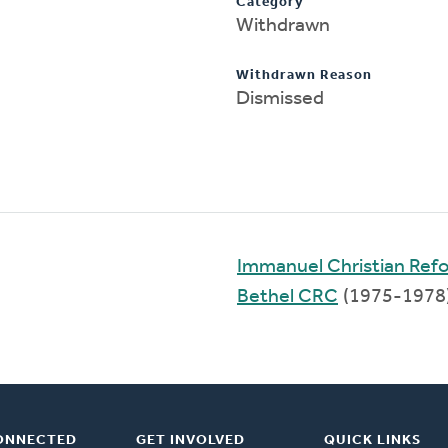
Category
Withdrawn
Withdrawn Reason
Dismissed
Immanuel Christian Ref
Bethel CRC
(1975-1978
ONNECTED
GET INVOLVED
QUICK LINKS