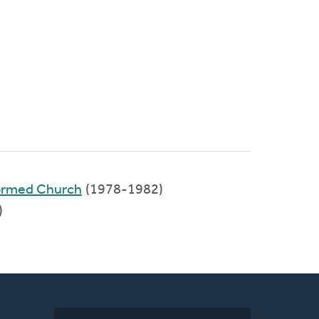
ormed Church
(1978-1982)
)