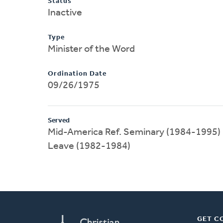
Status
Inactive
Type
Minister of the Word
Ordination Date
09/26/1975
Served
Mid-America Ref. Seminary (1984-1995)
Leave (1982-1984)
GET C