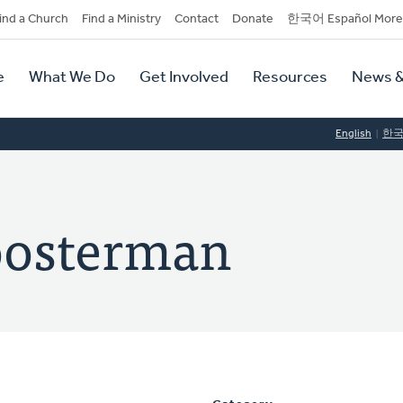
dary
ind a Church
Find a Ministry
Contact
Donate
한국어 Español More
y
tion
e
What We Do
Get Involved
Resources
News &
tion
English
한
oosterman