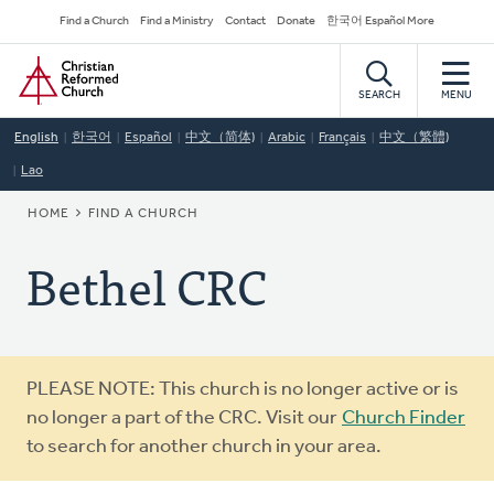
Skip
Secondary
Find a Church
Find a Ministry
Contact
Donate
한국어 Español More
to
Navigation
Home
main
content
SEARCH
MENU
English
한국어
Español
中文（简体)
Arabic
Français
中文（繁體)
Lao
BREADCRUMB
HOME
FIND A CHURCH
Bethel CRC
Warning
PLEASE NOTE: This church is no longer active or is
message
no longer a part of the CRC. Visit our
Church Finder
to search for another church in your area.