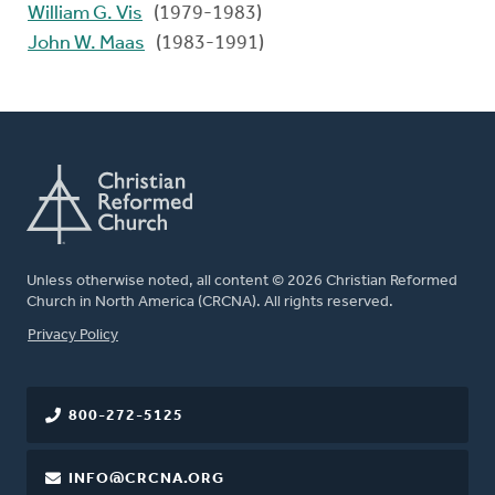
William G. Vis
(1979-1983)
John W. Maas
(1983-1991)
Unless otherwise noted, all content © 2026 Christian Reformed
Church in North America (CRCNA). All rights reserved.
FOOTER
Privacy Policy
800-272-5125
INFO@CRCNA.ORG