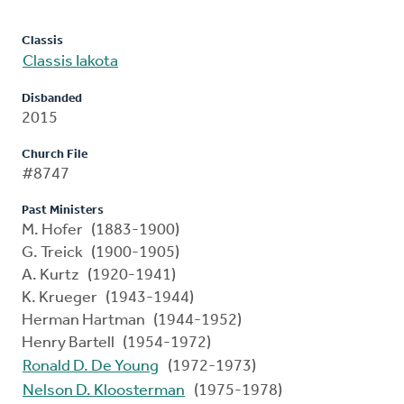
Classis
Classis Iakota
Disbanded
2015
Church File
#8747
Past Ministers
M. Hofer (1883-1900)
G. Treick (1900-1905)
A. Kurtz (1920-1941)
K. Krueger (1943-1944)
Herman Hartman (1944-1952)
Henry Bartell (1954-1972)
Ronald D. De Young
(1972-1973)
Nelson D. Kloosterman
(1975-1978)