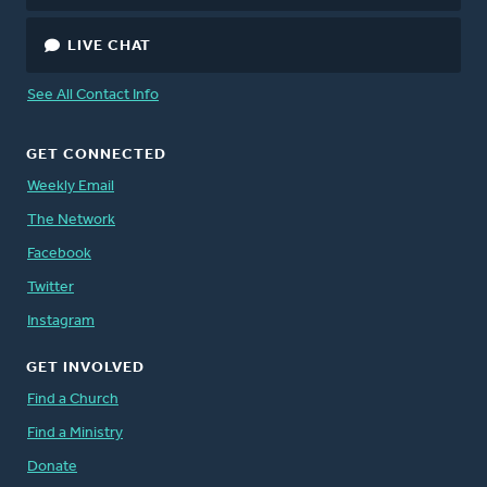
LIVE CHAT
See All Contact Info
GET CONNECTED
Weekly Email
The Network
Facebook
Twitter
Instagram
GET INVOLVED
Find a Church
Find a Ministry
Donate