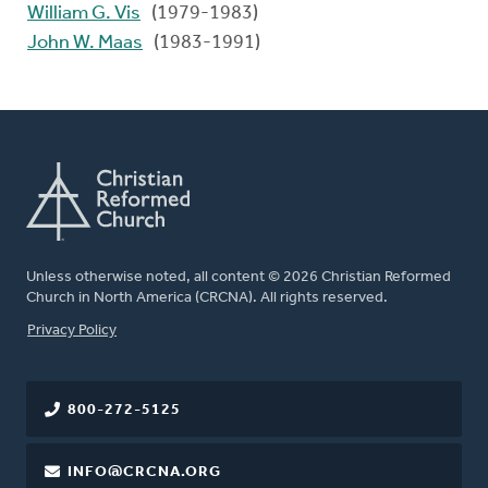
William G. Vis
(1979-1983)
John W. Maas
(1983-1991)
Unless otherwise noted, all content © 2026 Christian Reformed
Church in North America (CRCNA). All rights reserved.
FOOTER
Privacy Policy
800-272-5125
INFO@CRCNA.ORG