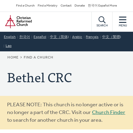
Skip
Secondary
Find a Church
Find a Ministry
Contact
Donate
한국어 Español More
to
Navigation
Home
main
content
SEARCH
MENU
English
한국어
Español
中文（简体)
Arabic
Français
中文（繁體)
Lao
BREADCRUMB
HOME
FIND A CHURCH
Bethel CRC
Warning
PLEASE NOTE: This church is no longer active or is
message
no longer a part of the CRC. Visit our
Church Finder
to search for another church in your area.