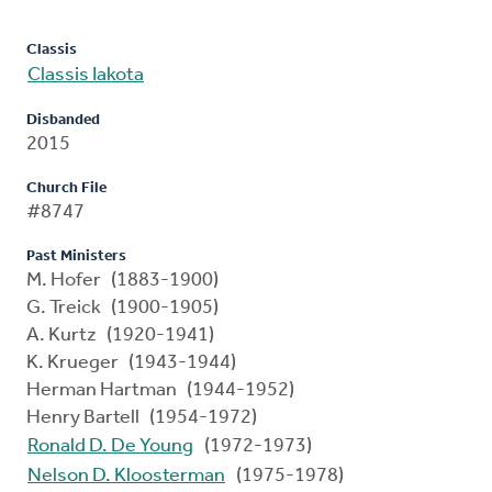
Classis
Classis Iakota
Disbanded
2015
Church File
#8747
Past Ministers
M. Hofer (1883-1900)
G. Treick (1900-1905)
A. Kurtz (1920-1941)
K. Krueger (1943-1944)
Herman Hartman (1944-1952)
Henry Bartell (1954-1972)
Ronald D. De Young
(1972-1973)
Nelson D. Kloosterman
(1975-1978)