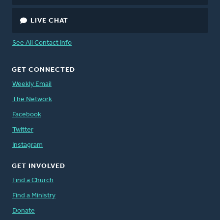
LIVE CHAT
See All Contact Info
GET CONNECTED
Weekly Email
The Network
Facebook
Twitter
Instagram
GET INVOLVED
Find a Church
Find a Ministry
Donate