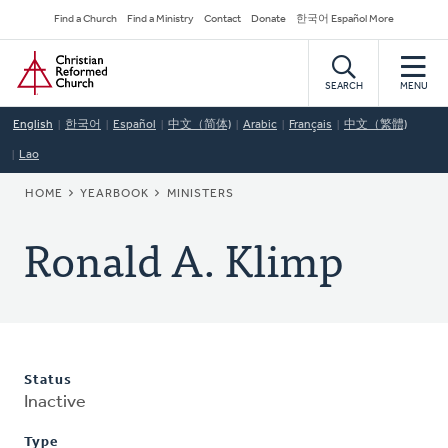
Skip
Secondary
Find a Church
Find a Ministry
Contact
Donate
한국어 Español More
to
Navigation
Home
main
content
SEARCH
MENU
English
한국어
Español
中文（简体)
Arabic
Français
中文（繁體)
Lao
BREADCRUMB
HOME
YEARBOOK
MINISTERS
Ronald A. Klimp
Status
Inactive
Type