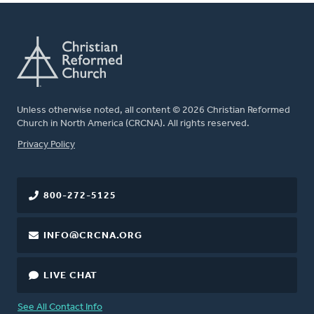
Unless otherwise noted, all content © 2026 Christian Reformed
Church in North America (CRCNA). All rights reserved.
FOOTER
Privacy Policy
800-272-5125
INFO@CRCNA.ORG
LIVE CHAT
See All Contact Info