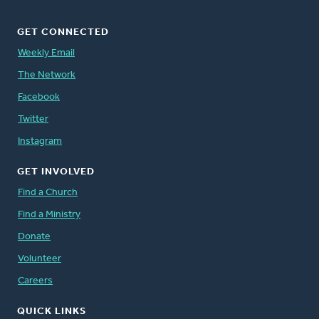
GET CONNECTED
Weekly Email
The Network
Facebook
Twitter
Instagram
GET INVOLVED
Find a Church
Find a Ministry
Donate
Volunteer
Careers
QUICK LINKS