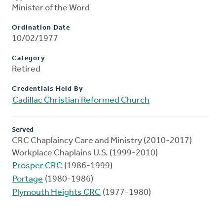
Minister of the Word
Ordination Date
10/02/1977
Category
Retired
Credentials Held By
Cadillac Christian Reformed Church
Served
CRC Chaplaincy Care and Ministry (2010-2017)
Workplace Chaplains U.S. (1999-2010)
Prosper CRC
(1986-1999)
Portage
(1980-1986)
Plymouth Heights CRC
(1977-1980)