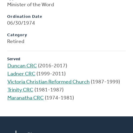
Minister of the Word
Ordination Date
06/30/1974
Category
Retired
Served
Duncan CRC
(2016-2017)
Ladner CRC
(1999-2011)
Victoria Christian Reformed Church
(1987-1999)
Trinity CRC
(1981-1987)
Maranatha CRC
(1974-1981)