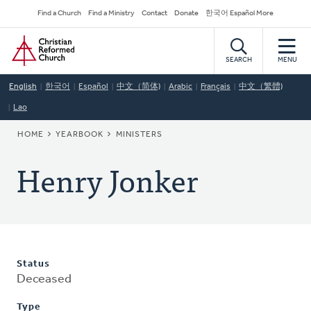
Skip
Secondary
Find a Church
Find a Ministry
Contact
Donate
한국어 Español More
to
Navigation
Home
main
content
SEARCH
MENU
English
한국어
Español
中文（简体)
Arabic
Français
中文（繁體)
Lao
BREADCRUMB
HOME
YEARBOOK
MINISTERS
Henry Jonker
Status
Deceased
Type