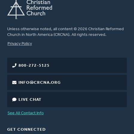
Unless otherwise noted, all content © 2026 Christian Reformed
Church in North America (CRCNA). All rights reserved.
FOOTER
Privacy Policy
800-272-5125
INFO@CRCNA.ORG
LIVE CHAT
See All Contact Info
GET CONNECTED