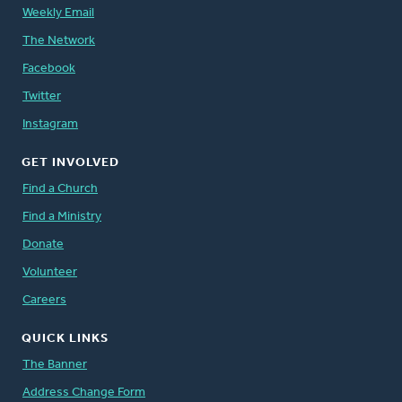
Weekly Email
The Network
Facebook
Twitter
Instagram
GET INVOLVED
Find a Church
Find a Ministry
Donate
Volunteer
Careers
QUICK LINKS
The Banner
Address Change Form