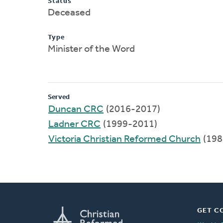
Status
Deceased
Type
Minister of the Word
Served
Duncan CRC
(2016-2017)
Ladner CRC
(1999-2011)
Victoria Christian Reformed Church
(198
GET C