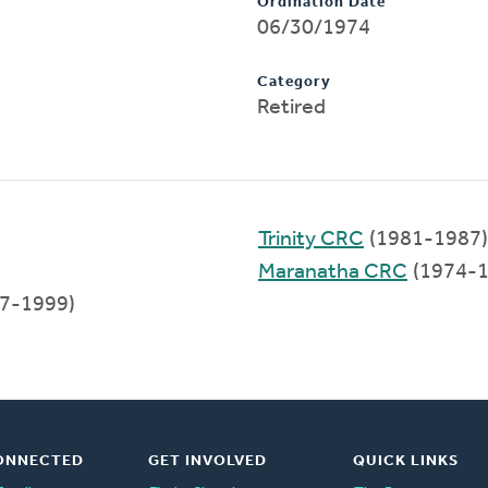
Ordination Date
06/30/1974
Category
Retired
Trinity CRC
(1981-1987)
Maranatha CRC
(1974-1
7-1999)
ONNECTED
GET INVOLVED
QUICK LINKS