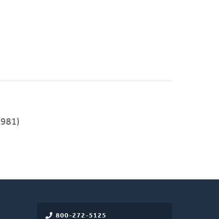
981)
800-272-5125