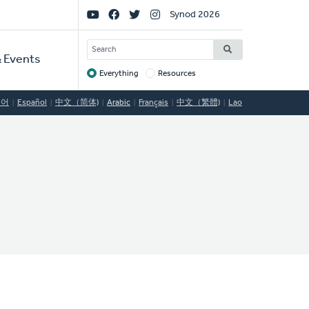
Social
Synod 2026
Links
SEARCH
 Events
Everything
Resources
Target
국어
Español
中文（简体)
Arabic
Français
中文（繁體)
Lao