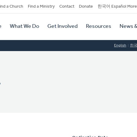
dary
ind a Church
Find a Ministry
Contact
Donate
한국어 Español More
y
tion
e
What We Do
Get Involved
Resources
News &
tion
English
한
r