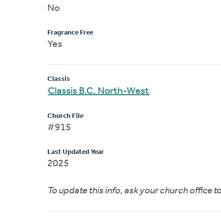
No
Fragrance Free
Yes
Classis
Classis B.C. North-West
Church File
#915
Last Updated Year
2025
To update this info, ask your church office 