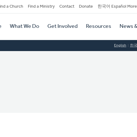
dary
ind a Church
Find a Ministry
Contact
Donate
한국어 Español More
y
tion
e
What We Do
Get Involved
Resources
News &
tion
English
한