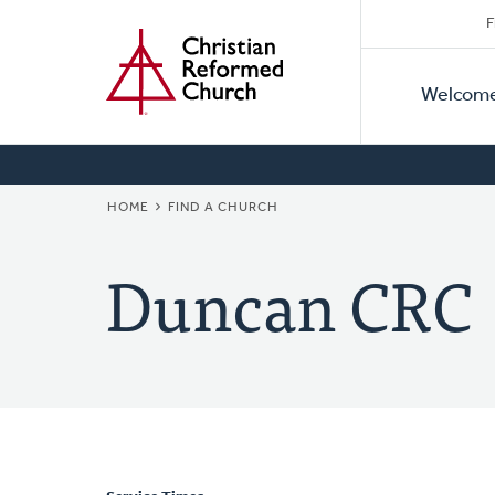
Secon
Home
Skip
F
to
Primar
Naviga
main
Welcom
Naviga
content
BREADCRUMB
HOME
FIND A CHURCH
Duncan CRC