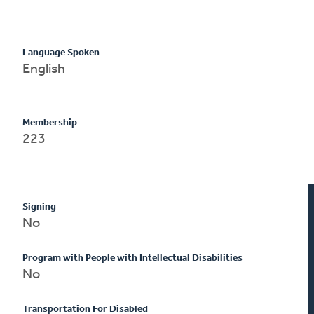
Language Spoken
English
Membership
223
Signing
No
Program with People with Intellectual Disabilities
No
Transportation For Disabled