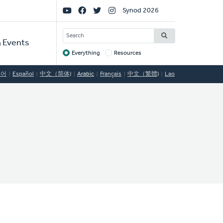
Social
Synod 2026
Links
SEARCH
 Events
Everything
Resources
Target
국어
Español
中文（简体)
Arabic
Français
中文（繁體)
Lao