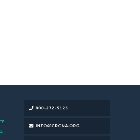
800-272-5125
rm
INFO@CRCNA.ORG
es