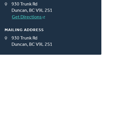
930 Trunk Rd
Duncan, BC V9L 2S1
Get Directions
MAILING ADDRESS
930 Trunk Rd
Duncan, BC V9L 2S1