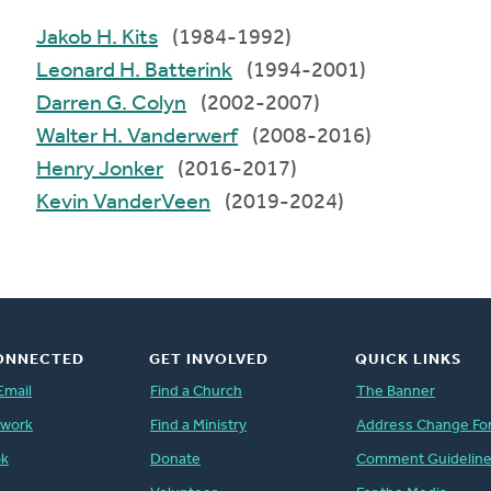
Jakob H. Kits
(1984-1992)
Leonard H. Batterink
(1994-2001)
Darren G. Colyn
(2002-2007)
Walter H. Vanderwerf
(2008-2016)
Henry Jonker
(2016-2017)
Kevin VanderVeen
(2019-2024)
ONNECTED
GET INVOLVED
QUICK LINKS
Email
Find a Church
The Banner
twork
Find a Ministry
Address Change Fo
ok
Donate
Comment Guidelin