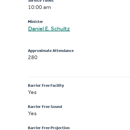
Service Times
10:00 am
Minister
Daniel E. Schultz
Approximate Attendance
280
Barrier Free Facility
Yes
Barrier Free Sound
Yes
Barrier Free Projection