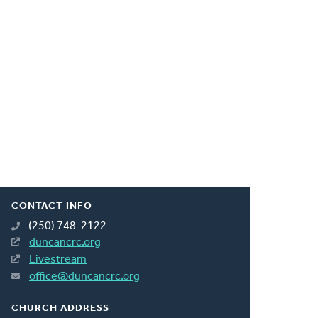
CONTACT INFO
(250) 748-2122
duncancrc.org
Livestream
office@duncancrc.org
CHURCH ADDRESS