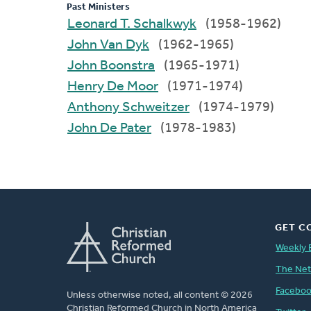
Past Ministers
Leonard T. Schalkwyk
(1958-1962)
John Van Dyk
(1962-1965)
John Boonstra
(1965-1971)
Henry De Moor
(1971-1974)
Anthony Schweitzer
(1974-1979)
John De Pater
(1978-1983)
GET C
Weekly 
The Ne
Facebo
Unless otherwise noted, all content © 2026
Christian Reformed Church in North America