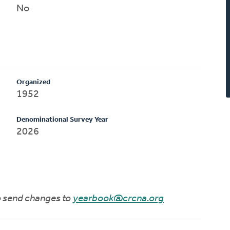
No
Organized
1952
Denominational Survey Year
2026
to send changes to
yearbook@crcna.org