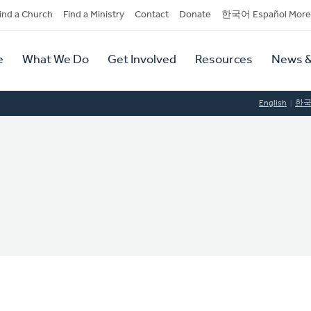
dary
ind a Church
Find a Ministry
Contact
Donate
한국어 Español More
y
tion
e
What We Do
Get Involved
Resources
News &
tion
English
한