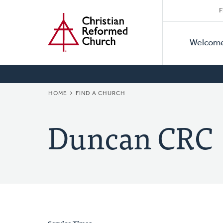
Secon
Home
Skip
F
to
Primar
Naviga
main
Welcom
Naviga
content
BREADCRUMB
HOME
FIND A CHURCH
Duncan CRC