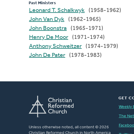
Past Ministers
Leonard T. Schalkwyk
(1958-1962)
John Van Dyk
(1962-1965)
John Boonstra
(1965-1971)
Henry De Moor
(1971-1974)
Anthony Schweitzer
(1974-1979)
John De Pater
(1978-1983)
GET C
Weekly 
The Ne
Facebo
Unless otherwise noted, all content © 2026
Christian Reformed Church in North America