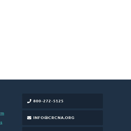
800-272-5125
rm
INFO@CRCNA.ORG
es