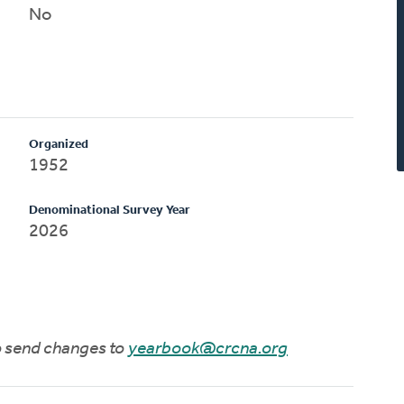
No
Organized
1952
Denominational Survey Year
2026
to send changes to
yearbook@crcna.org