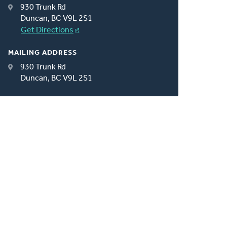
930 Trunk Rd
Duncan, BC V9L 2S1
Get Directions
MAILING ADDRESS
930 Trunk Rd
Duncan, BC V9L 2S1