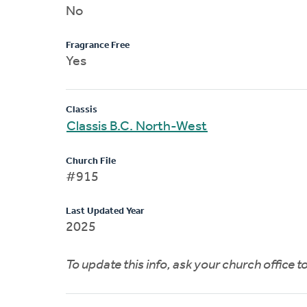
No
Fragrance Free
Yes
Classis
Classis B.C. North-West
Church File
#915
Last Updated Year
2025
To update this info, ask your church office 