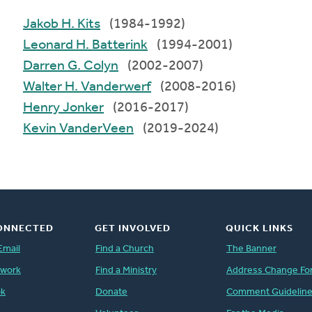
Jakob H. Kits
(1984-1992)
Leonard H. Batterink
(1994-2001)
Darren G. Colyn
(2002-2007)
Walter H. Vanderwerf
(2008-2016)
Henry Jonker
(2016-2017)
Kevin VanderVeen
(2019-2024)
ONNECTED
GET INVOLVED
QUICK LINKS
Email
Find a Church
The Banner
twork
Find a Ministry
Address Change Fo
ok
Donate
Comment Guidelin