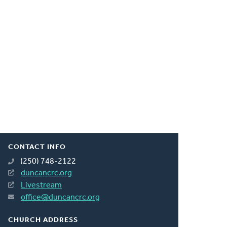
CONTACT INFO
(250) 748-2122
duncancrc.org
Livestream
office@duncancrc.org
CHURCH ADDRESS