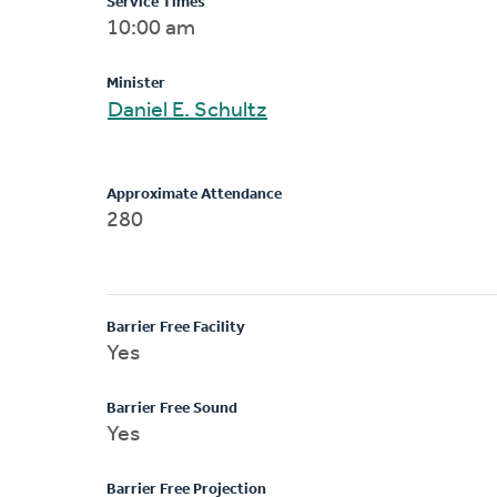
Service Times
10:00 am
Minister
Daniel E. Schultz
Approximate Attendance
280
Barrier Free Facility
Yes
Barrier Free Sound
Yes
Barrier Free Projection