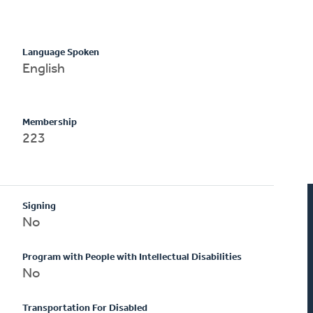
Language Spoken
English
Membership
223
Signing
No
Program with People with Intellectual Disabilities
No
Transportation For Disabled