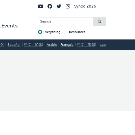
Social
Synod 2026
Links
SEARCH
 Events
Everything
Resources
Target
국어
Español
中文（简体)
Arabic
Français
中文（繁體)
Lao