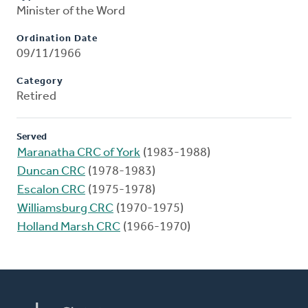
Minister of the Word
Ordination Date
09/11/1966
Category
Retired
Served
Maranatha CRC of York
(1983-1988)
Duncan CRC
(1978-1983)
Escalon CRC
(1975-1978)
Williamsburg CRC
(1970-1975)
Holland Marsh CRC
(1966-1970)