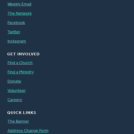
Weekly Email
The Network
Facebook
Twitter
Instagram
GET INVOLVED
Find a Church
Find a Ministry
Donate
Volunteer
Careers
QUICK LINKS
The Banner
Address Change Form