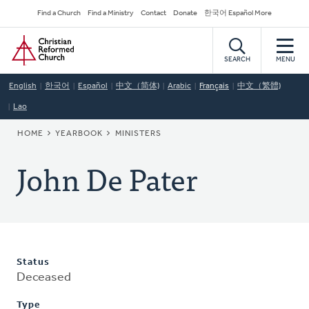
Skip
Secondary
Find a Church
Find a Ministry
Contact
Donate
한국어 Español More
to
Navigation
Home
main
content
SEARCH
MENU
English
한국어
Español
中文（简体)
Arabic
Français
中文（繁體)
Lao
BREADCRUMB
HOME
YEARBOOK
MINISTERS
John De Pater
Status
Deceased
Type