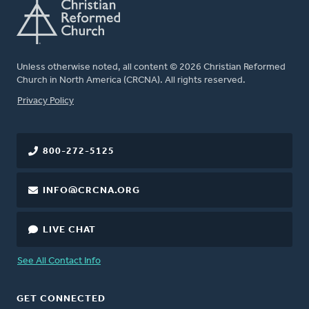
Unless otherwise noted, all content © 2026 Christian Reformed
Church in North America (CRCNA). All rights reserved.
FOOTER
Privacy Policy
800-272-5125
INFO@CRCNA.ORG
LIVE CHAT
See All Contact Info
GET CONNECTED