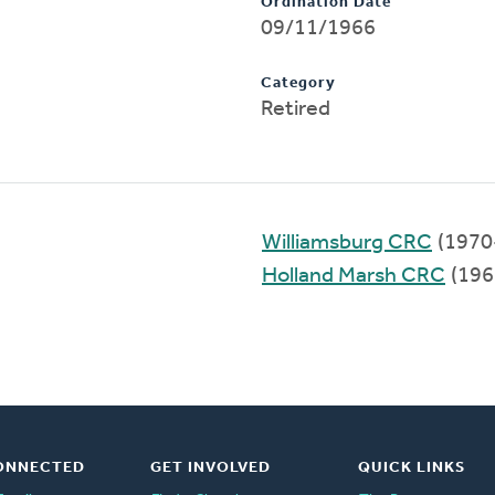
Ordination Date
09/11/1966
Category
Retired
Williamsburg CRC
(1970
Holland Marsh CRC
(196
ONNECTED
GET INVOLVED
QUICK LINKS