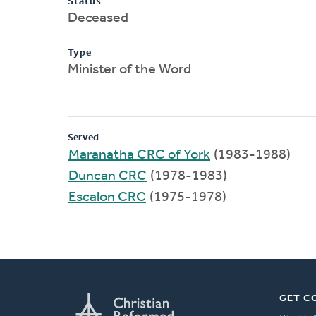
Status
Deceased
Type
Minister of the Word
Served
Maranatha CRC of York
(1983-1988)
Duncan CRC
(1978-1983)
Escalon CRC
(1975-1978)
GET C