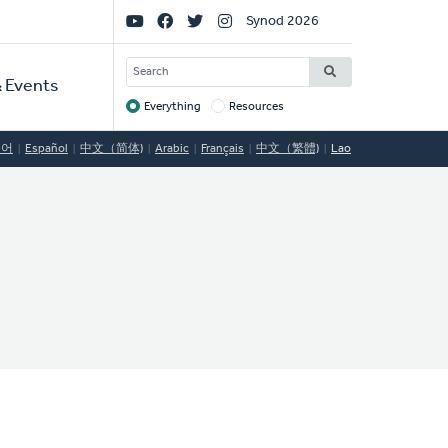
Social
Synod 2026
Links
SEARCH
 Events
Everything
Resources
Target
국어
Español
中文（简体)
Arabic
Français
中文（繁體)
Lao