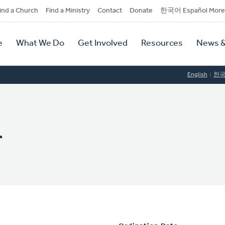
dary
ind a Church
Find a Ministry
Contact
Donate
한국어 Español More
y
tion
e
What We Do
Get Involved
Resources
News &
tion
English
한
r