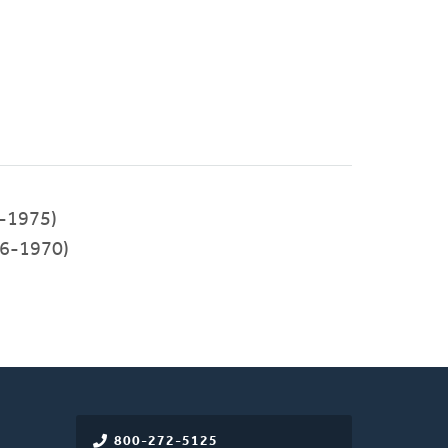
-1975)
6-1970)
800-272-5125