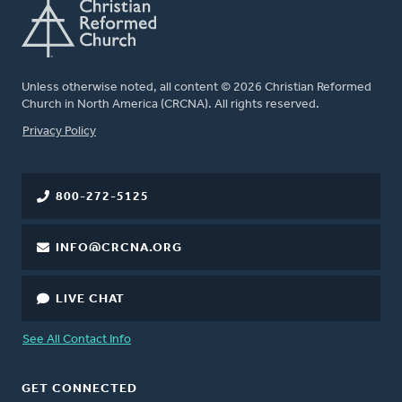
Unless otherwise noted, all content © 2026 Christian Reformed
Church in North America (CRCNA). All rights reserved.
FOOTER
Privacy Policy
800-272-5125
INFO@CRCNA.ORG
LIVE CHAT
See All Contact Info
GET CONNECTED