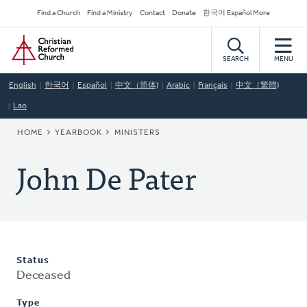
Skip
Secondary
Find a Church
Find a Ministry
Contact
Donate
한국어 Español More
to
Navigation
Home
main
content
SEARCH
MENU
English
한국어
Español
中文（简体)
Arabic
Français
中文（繁體)
Lao
BREADCRUMB
HOME
YEARBOOK
MINISTERS
John De Pater
Status
Deceased
Type