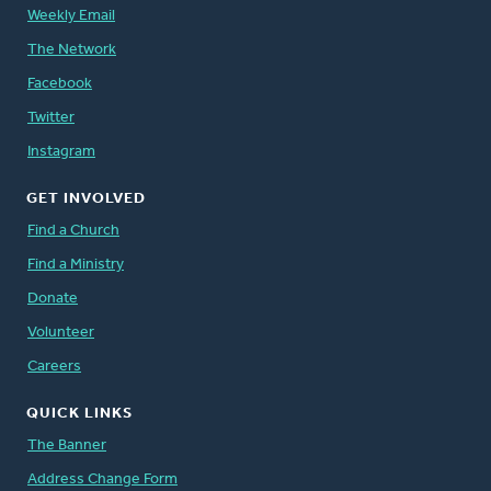
Weekly Email
The Network
Facebook
Twitter
Instagram
GET INVOLVED
Find a Church
Find a Ministry
Donate
Volunteer
Careers
QUICK LINKS
The Banner
Address Change Form