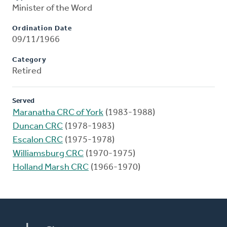
Minister of the Word
Ordination Date
09/11/1966
Category
Retired
Served
Maranatha CRC of York
(1983-1988)
Duncan CRC
(1978-1983)
Escalon CRC
(1975-1978)
Williamsburg CRC
(1970-1975)
Holland Marsh CRC
(1966-1970)