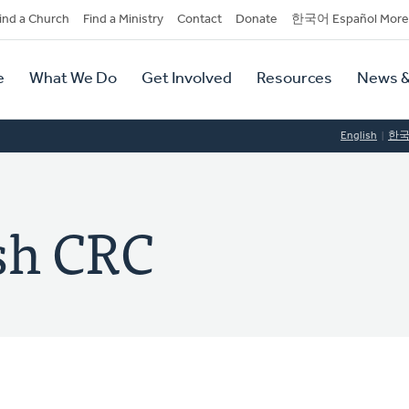
dary
ind a Church
Find a Ministry
Contact
Donate
한국어 Español More
y
tion
e
What We Do
Get Involved
Resources
News &
tion
English
한
sh CRC