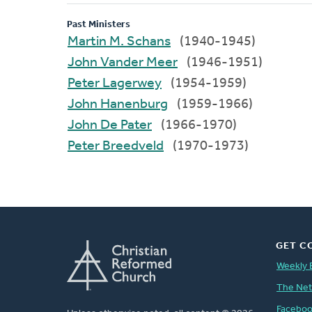
Past Ministers
Martin M. Schans
(1940-1945)
John Vander Meer
(1946-1951)
Peter Lagerwey
(1954-1959)
John Hanenburg
(1959-1966)
John De Pater
(1966-1970)
Peter Breedveld
(1970-1973)
GET C
Weekly 
The Ne
Facebo