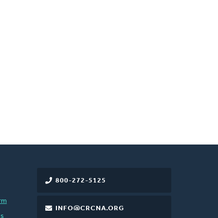
800-272-5125
rm
INFO@CRCNA.ORG
es