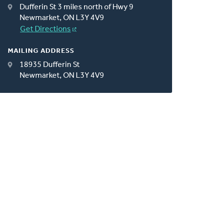
Dufferin St 3 miles north of Hwy 9
Newmarket, ON L3Y 4V9
Get Directions
MAILING ADDRESS
18935 Dufferin St
Newmarket, ON L3Y 4V9