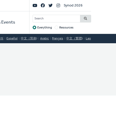
Social
Synod 2026
Links
SEARCH
 Events
Everything
Resources
Target
국어
Español
中文（简体)
Arabic
Français
中文（繁體)
Lao