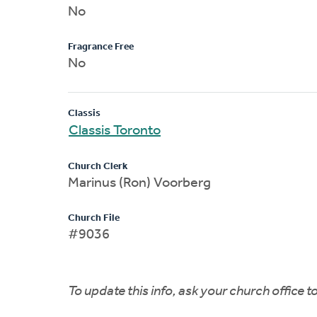
No
Fragrance Free
No
Classis
Classis Toronto
Church Clerk
Marinus (Ron) Voorberg
Church File
#9036
To update this info, ask your church office 