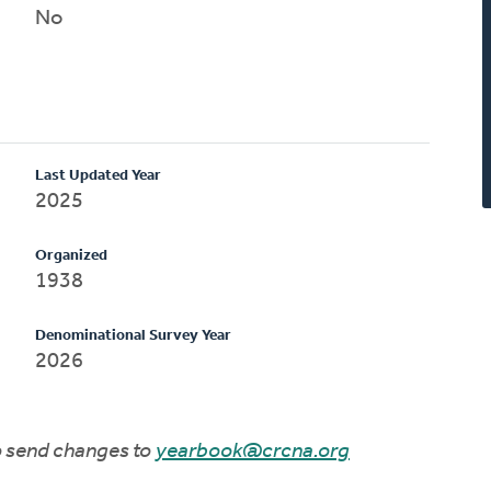
No
Last Updated Year
2025
Organized
1938
Denominational Survey Year
2026
to send changes to
yearbook@crcna.org