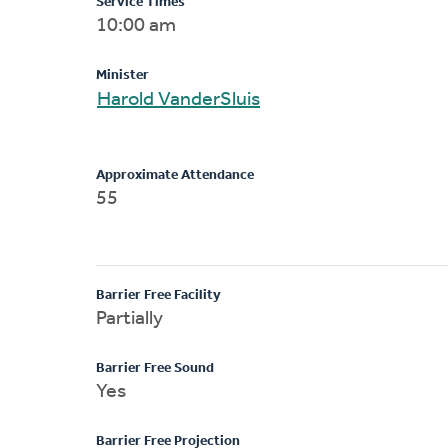
Service Times
10:00 am
Minister
Harold VanderSluis
Approximate Attendance
55
Barrier Free Facility
Partially
Barrier Free Sound
Yes
Barrier Free Projection