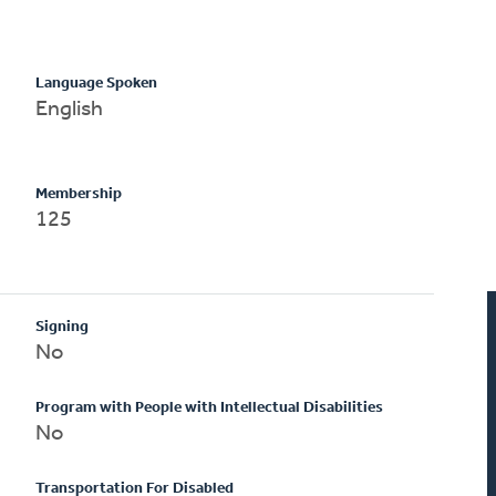
Language Spoken
English
Membership
125
Signing
No
Program with People with Intellectual Disabilities
No
Transportation For Disabled