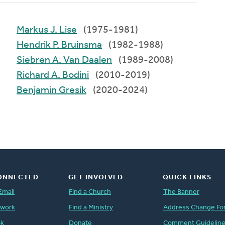
Markus J. Lise
(1975-1981)
Hendrik P. Bruinsma
(1982-1988)
Siebren A. Van Daalen
(1989-2008)
Richard A. Bodini
(2010-2019)
Benjamin Gresik
(2020-2024)
ONNECTED
GET INVOLVED
QUICK LINKS
Email
Find a Church
The Banner
twork
Find a Ministry
Address Change Fo
ok
Donate
Comment Guidelin