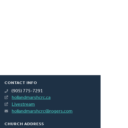
CONTACT INFO
(905) 775-7291
hollandmarshcrc.ca
Livestream
hollandmarshcrc@rogers.com
CHURCH ADDRESS