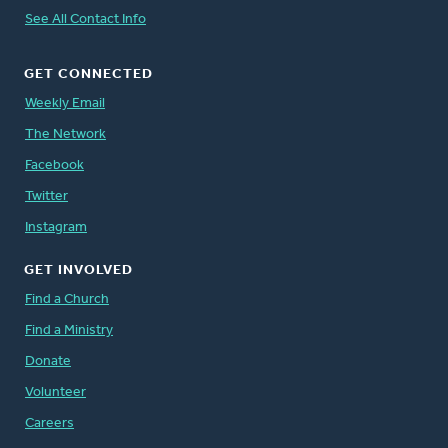
See All Contact Info
GET CONNECTED
Weekly Email
The Network
Facebook
Twitter
Instagram
GET INVOLVED
Find a Church
Find a Ministry
Donate
Volunteer
Careers