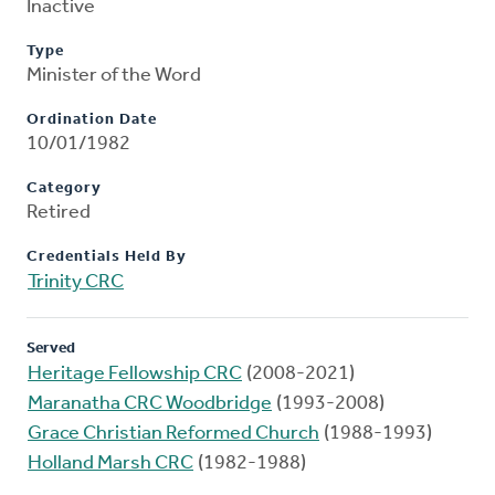
Inactive
Type
Minister of the Word
Ordination Date
10/01/1982
Category
Retired
Credentials Held By
Trinity CRC
Served
Heritage Fellowship CRC
(2008-2021)
Maranatha CRC Woodbridge
(1993-2008)
Grace Christian Reformed Church
(1988-1993)
Holland Marsh CRC
(1982-1988)