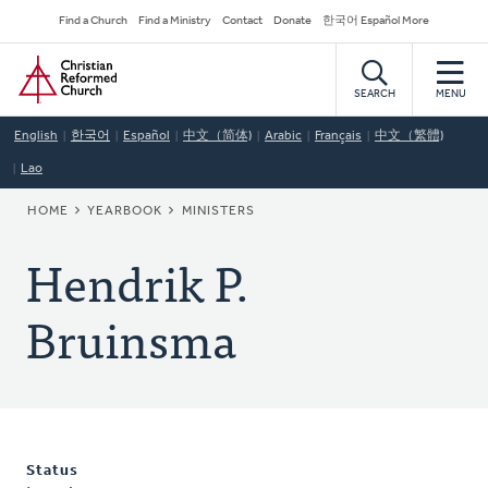
Skip
Secondary
Find a Church
Find a Ministry
Contact
Donate
한국어 Español More
to
Navigation
Home
main
content
SEARCH
MENU
English
한국어
Español
中文（简体)
Arabic
Français
中文（繁體)
Lao
BREADCRUMB
HOME
YEARBOOK
MINISTERS
Hendrik P.
Bruinsma
Status