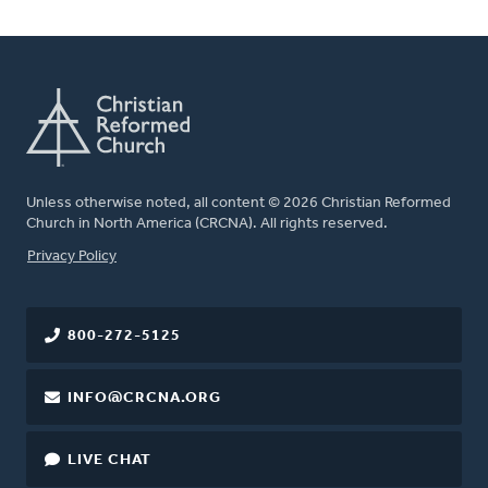
Unless otherwise noted, all content © 2026 Christian Reformed
Church in North America (CRCNA). All rights reserved.
FOOTER
Privacy Policy
800-272-5125
INFO@CRCNA.ORG
LIVE CHAT