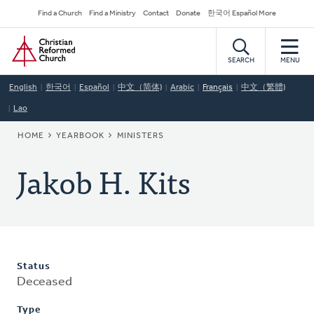
Skip
Secondary
Find a Church
Find a Ministry
Contact
Donate
한국어 Español More
to
Navigation
Home
main
content
SEARCH
MENU
English
한국어
Español
中文（简体)
Arabic
Français
中文（繁體)
Lao
BREADCRUMB
HOME
YEARBOOK
MINISTERS
Jakob H. Kits
Status
Deceased
Type