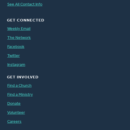
See All Contact Info
GET CONNECTED
Weekly Email
The Network
Facebook
Twitter
Instagram
GET INVOLVED
Find a Church
Find a Ministry
Donate
Volunteer
Careers