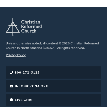
Unless otherwise noted, all content © 2026 Christian Reformed
Church in North America (CRCNA). All rights reserved.
FOOTER
Privacy Policy
800-272-5125
INFO@CRCNA.ORG
LIVE CHAT