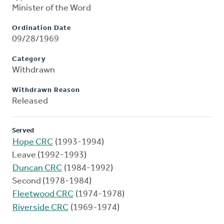
Minister of the Word
Ordination Date
09/28/1969
Category
Withdrawn
Withdrawn Reason
Released
Served
Hope CRC
(1993-1994)
Leave (1992-1993)
Duncan CRC
(1984-1992)
Second (1978-1984)
Fleetwood CRC
(1974-1978)
Riverside CRC
(1969-1974)