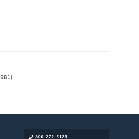
981)
800-272-5125