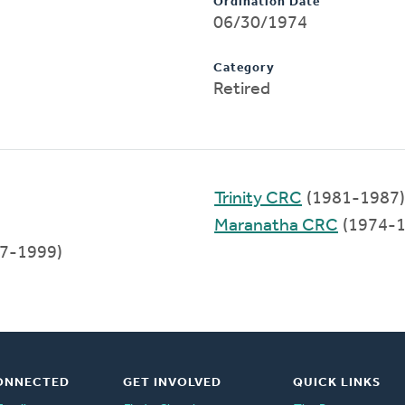
Ordination Date
06/30/1974
Category
Retired
Trinity CRC
(1981-1987)
Maranatha CRC
(1974-1
7-1999)
ONNECTED
GET INVOLVED
QUICK LINKS