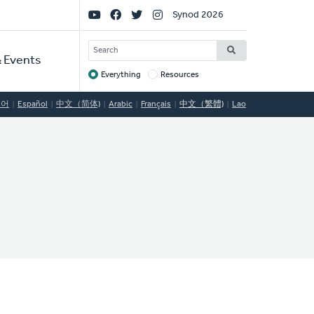
Social
Synod 2026
Links
SEARCH
 Events
Everything
Resources
Target
국어
Español
中文（简体)
Arabic
Français
中文（繁體)
Lao