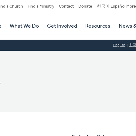
dary
ind a Church
Find a Ministry
Contact
Donate
한국어 Español More
y
tion
e
What We Do
Get Involved
Resources
News &
tion
English
한
r