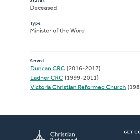
Status
Deceased
Type
Minister of the Word
Served
Duncan CRC
(2016-2017)
Ladner CRC
(1999-2011)
Victoria Christian Reformed Church
(198
GET C