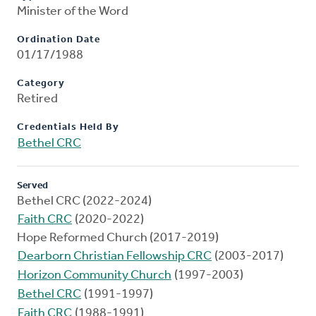
Minister of the Word
Ordination Date
01/17/1988
Category
Retired
Credentials Held By
Bethel CRC
Served
Bethel CRC (2022-2024)
Faith CRC
(2020-2022)
Hope Reformed Church (2017-2019)
Dearborn Christian Fellowship CRC
(2003-2017)
Horizon Community Church
(1997-2003)
Bethel CRC
(1991-1997)
Faith CRC
(1988-1991)