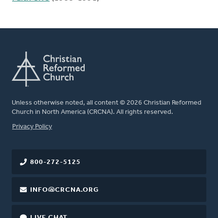
Unless otherwise noted, all content © 2026 Christian Reformed
Church in North America (CRCNA). All rights reserved.
FOOTER
Privacy Policy
800-272-5125
INFO@CRCNA.ORG
LIVE CHAT