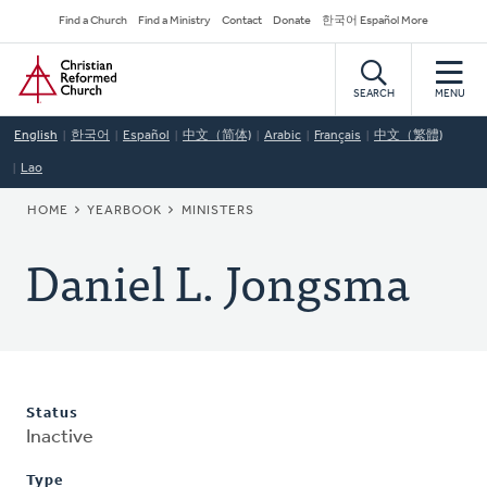
Skip
Secondary
Find a Church
Find a Ministry
Contact
Donate
한국어 Español More
to
Navigation
Home
main
content
SEARCH
MENU
English
한국어
Español
中文（简体)
Arabic
Français
中文（繁體)
Lao
BREADCRUMB
HOME
YEARBOOK
MINISTERS
Daniel L. Jongsma
Status
Inactive
Type