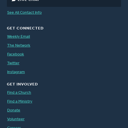
See All Contact Info
GET CONNECTED
Weekly Email
The Network
Facebook
Twitter
Instagram
GET INVOLVED
Find a Church
Find a Ministry
Donate
Volunteer