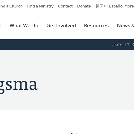
dary
ind a Church
Find a Ministry
Contact
Donate
한국어 Español More
y
tion
e
What We Do
Get Involved
Resources
News &
tion
English
한
ngsma