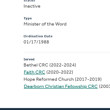
Status
Inactive
Type
Minister of the Word
Ordination Date
01/17/1988
Served
Bethel CRC (2022-2024)
Faith CRC
(2020-2022)
Hope Reformed Church (2017-2019)
Dearborn Christian Fellowship CRC
(200