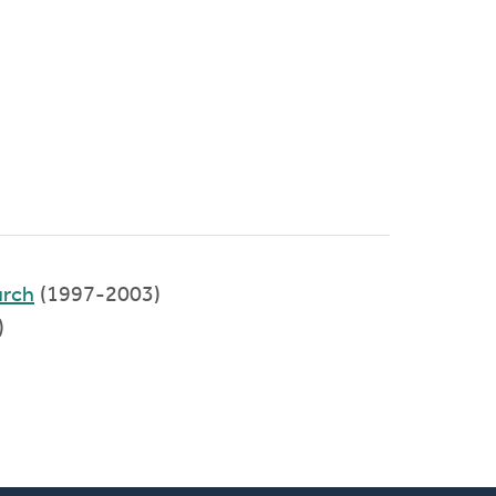
urch
(1997-2003)
)