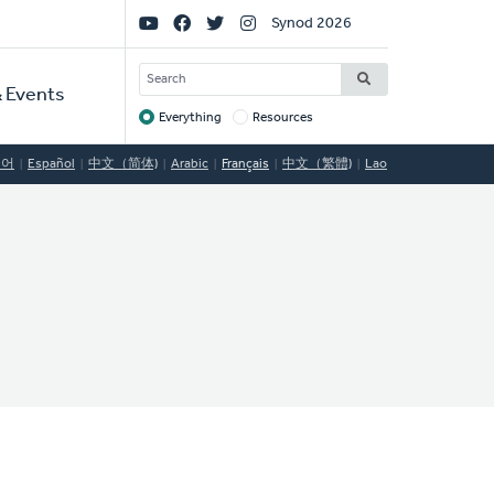
Social
Synod 2026
Links
SEARCH
 Events
Everything
Resources
Target
국어
Español
中文（简体)
Arabic
Français
中文（繁體)
Lao