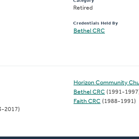
Category
Retired
Credentials Held By
Bethel CRC
Horizon Community Ch
Bethel CRC
(1991-1997
Faith CRC
(1988-1991)
3-2017)