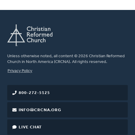
Unless otherwise noted, all content © 2026 Christian Reformed
Church in North America (CRCNA). All rights reserved.
FOOTER
Privacy Policy
800-272-5125
INFO@CRCNA.ORG
LIVE CHAT