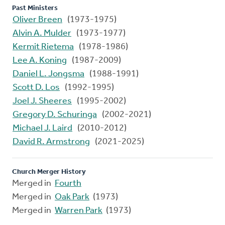
Past Ministers
Oliver Breen
(1973-1975)
Alvin A. Mulder
(1973-1977)
Kermit Rietema
(1978-1986)
Lee A. Koning
(1987-2009)
Daniel L. Jongsma
(1988-1991)
Scott D. Los
(1992-1995)
Joel J. Sheeres
(1995-2002)
Gregory D. Schuringa
(2002-2021)
Michael J. Laird
(2010-2012)
David R. Armstrong
(2021-2025)
Church Merger History
Merged in
Fourth
Merged in
Oak Park
(1973)
Merged in
Warren Park
(1973)