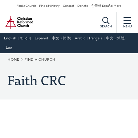
Skip
Secondary
Find a Church
Find a Ministry
Contact
Donate
한국어 Español More
to
Navigation
Home
main
content
SEARCH
MENU
English
한국어
Español
中文（简体)
Arabic
Français
中文（繁體)
Lao
BREADCRUMB
HOME
FIND A CHURCH
Faith CRC