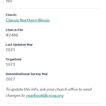
Yes
Classis
Classis Northern Illinois
Church File
#2486
Last Updated Year
2025
Organized
1973
Denominational Survey Year
2027
To update this info, ask your church office to send
changes to
yearbook@crcna.org