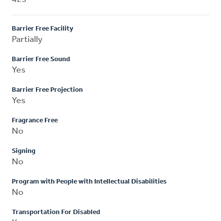
Barrier Free Facility
Partially
Barrier Free Sound
Yes
Barrier Free Projection
Yes
Fragrance Free
No
Signing
No
Program with People with Intellectual Disabilities
No
Transportation For Disabled