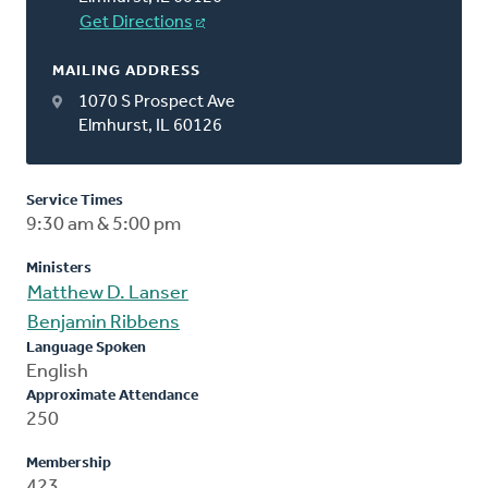
Get Directions
MAILING ADDRESS
1070 S Prospect Ave
Elmhurst, IL 60126
Service Times
9:30 am & 5:00 pm
Ministers
Matthew D. Lanser
Benjamin Ribbens
Language Spoken
English
Approximate Attendance
250
Membership
423