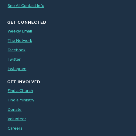
See All Contact Info
GET CONNECTED
Weekly Email
The Network
Facebook
Twitter
Instagram
GET INVOLVED
Find a Church
Find a Ministry
Donate
Volunteer
Careers