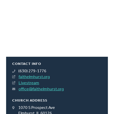
CONTACT INFO
(630) 279-1776
faithelmhurst.org
Livestream
office@faithelmhurst.org
CHURCH ADDRESS
1070 S Prospect Ave
Elmhurst, IL 60126