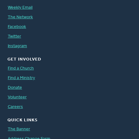
Weekly Email
The Network
Facebook
Twitter
Instagram
GET INVOLVED
Find a Church
Find a Ministry
Donate
Volunteer
Careers
QUICK LINKS
The Banner
Address Change Form