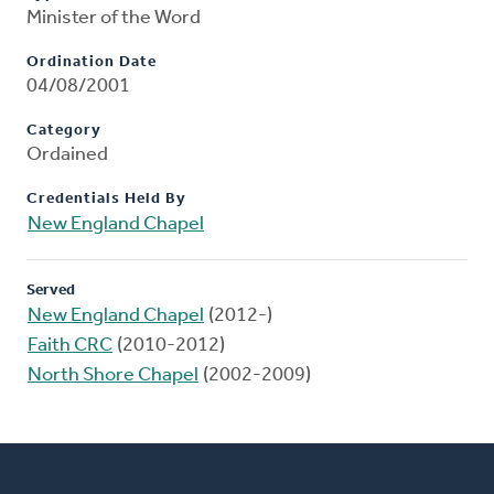
Minister of the Word
Ordination Date
04/08/2001
Category
Ordained
Credentials Held By
New England Chapel
Served
New England Chapel
(2012-)
Faith CRC
(2010-2012)
North Shore Chapel
(2002-2009)