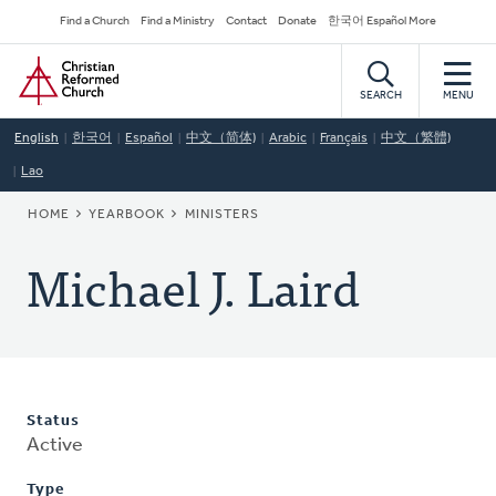
Skip
Secondary
Find a Church
Find a Ministry
Contact
Donate
한국어 Español More
to
Navigation
Home
main
content
SEARCH
MENU
English
한국어
Español
中文（简体)
Arabic
Français
中文（繁體)
Lao
BREADCRUMB
HOME
YEARBOOK
MINISTERS
Michael J. Laird
Status
Active
Type