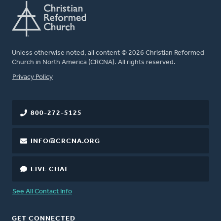
Unless otherwise noted, all content © 2026 Christian Reformed
Church in North America (CRCNA). All rights reserved.
FOOTER
Privacy Policy
800-272-5125
INFO@CRCNA.ORG
LIVE CHAT
See All Contact Info
GET CONNECTED