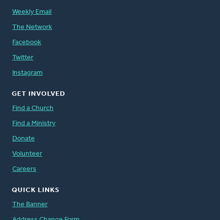
Weekly Email
The Network
Facebook
Twitter
Instagram
GET INVOLVED
Find a Church
Find a Ministry
Donate
Volunteer
Careers
QUICK LINKS
The Banner
Address Change Form