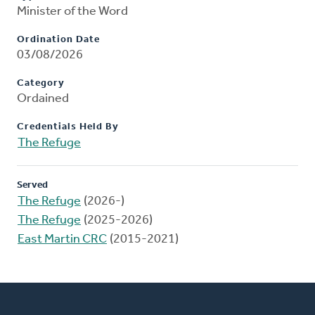
Minister of the Word
Ordination Date
03/08/2026
Category
Ordained
Credentials Held By
The Refuge
Served
The Refuge
(2026-)
The Refuge
(2025-2026)
East Martin CRC
(2015-2021)