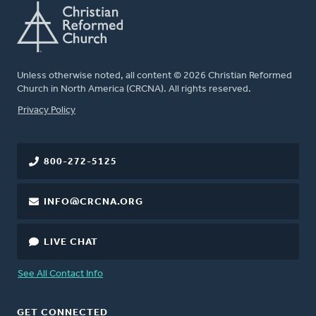
Unless otherwise noted, all content © 2026 Christian Reformed
Church in North America (CRCNA). All rights reserved.
FOOTER
Privacy Policy
800-272-5125
INFO@CRCNA.ORG
LIVE CHAT
See All Contact Info
GET CONNECTED