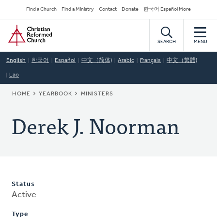
Skip
Secondary
Find a Church
Find a Ministry
Contact
Donate
한국어 Español More
to
Navigation
Home
main
content
SEARCH
MENU
English
한국어
Español
中文（简体)
Arabic
Français
中文（繁體)
Lao
BREADCRUMB
HOME
YEARBOOK
MINISTERS
Derek J. Noorman
Status
Active
Type