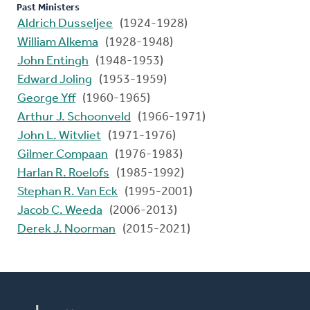
Past Ministers
Aldrich Dusseljee
(1924-1928)
William Alkema
(1928-1948)
John Entingh
(1948-1953)
Edward Joling
(1953-1959)
George Yff
(1960-1965)
Arthur J. Schoonveld
(1966-1971)
John L. Witvliet
(1971-1976)
Gilmer Compaan
(1976-1983)
Harlan R. Roelofs
(1985-1992)
Stephan R. Van Eck
(1995-2001)
Jacob C. Weeda
(2006-2013)
Derek J. Noorman
(2015-2021)