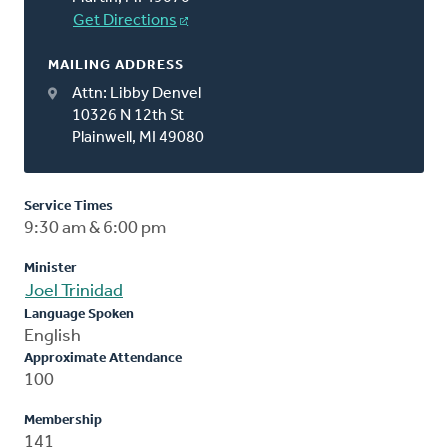
Get Directions
MAILING ADDRESS
Attn: Libby Denvel
10326 N 12th St
Plainwell, MI 49080
Service Times
9:30 am & 6:00 pm
Minister
Joel Trinidad
Language Spoken
English
Approximate Attendance
100
Membership
141