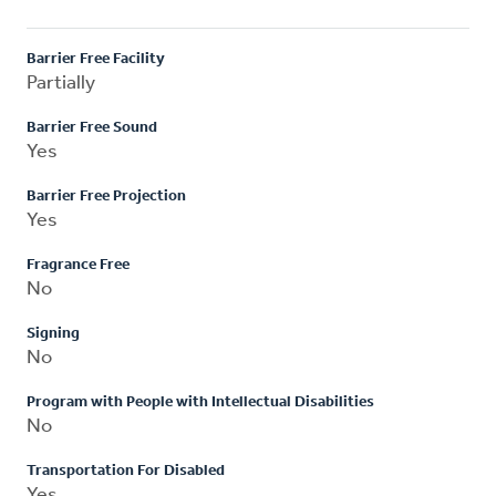
Barrier Free Facility
Partially
Barrier Free Sound
Yes
Barrier Free Projection
Yes
Fragrance Free
No
Signing
No
Program with People with Intellectual Disabilities
No
Transportation For Disabled
Yes