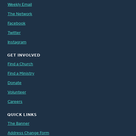
Weekly Email
The Network
Facebook
Twitter
Instagram
GET INVOLVED
Find a Church
Find a Ministry
Donate
Volunteer
Careers
QUICK LINKS
The Banner
Address Change Form