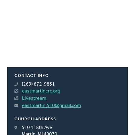
CONTACT INFO
(269) 672-9831
eastmartincrc.org
Livestream
eastmartin.510@gmail.com
CHURCH ADDRESS
510 118th Ave
Martin, MI 49070