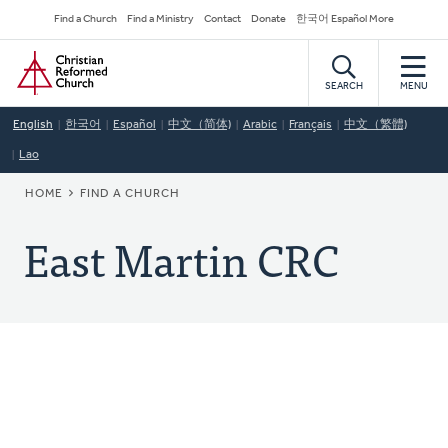
Skip
Secondary
Find a Church
Find a Ministry
Contact
Donate
한국어 Español More
to
Navigation
Home
main
content
SEARCH
MENU
English
한국어
Español
中文（简体)
Arabic
Français
中文（繁體)
Lao
BREADCRUMB
HOME
FIND A CHURCH
East Martin CRC