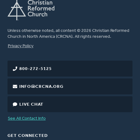
Unless otherwise noted, all content © 2026 Christian Reformed
Church in North America (CRCNA). All rights reserved.
FOOTER
Privacy Policy
800-272-5125
INFO@CRCNA.ORG
LIVE CHAT
See All Contact Info
GET CONNECTED