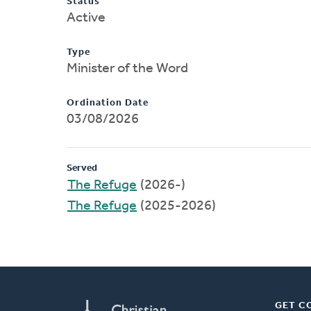
Status
Active
Type
Minister of the Word
Ordination Date
03/08/2026
Served
The Refuge
(2026-)
The Refuge
(2025-2026)
GET C