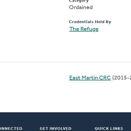
Category
Ordained
Credentials Held By
The Refuge
East Martin CRC
(2015-
ONNECTED
GET INVOLVED
QUICK LINKS