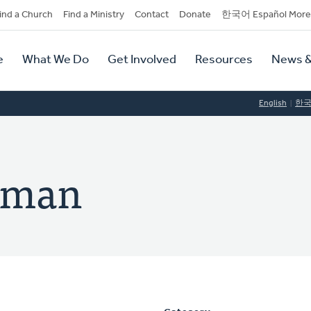
dary
ind a Church
Find a Ministry
Contact
Donate
한국어 Español More
y
tion
e
What We Do
Get Involved
Resources
News &
tion
English
한
orman