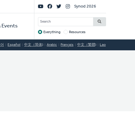
Social
Synod 2026
Links
SEARCH
 Events
Everything
Resources
Target
국어
Español
中文（简体)
Arabic
Français
中文（繁體)
Lao