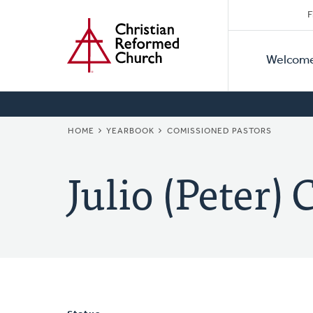
Secon
Home
Skip
F
to
Primar
Naviga
main
Welcom
Naviga
content
BREADCRUMB
HOME
YEARBOOK
COMISSIONED PASTORS
Julio (Peter) 