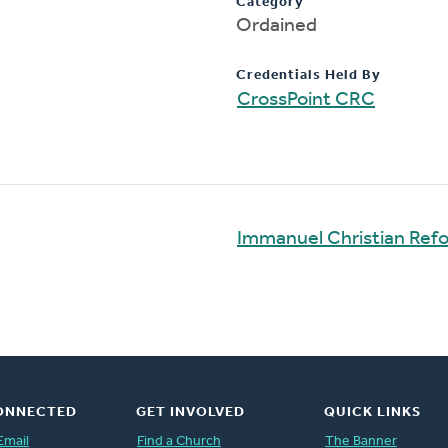
Category
Ordained
Credentials Held By
CrossPoint CRC
Immanuel Christian Ref
ONNECTED
GET INVOLVED
QUICK LINKS
Email
Find a Church
The Banner