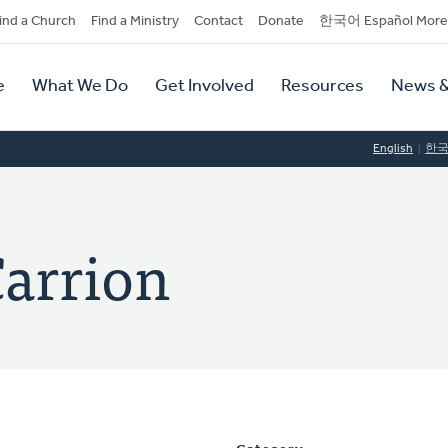
dary
ind a Church
Find a Ministry
Contact
Donate
한국어 Español More
y
tion
e
What We Do
Get Involved
Resources
News &
tion
English
한
Carrion