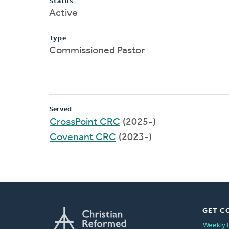
Status
Active
Type
Commissioned Pastor
Served
CrossPoint CRC
(2025-)
Covenant CRC
(2023-)
GET C
Weekly 