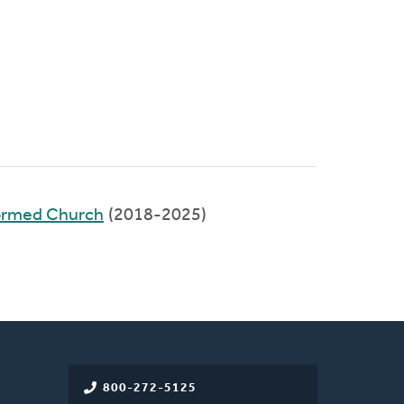
ormed Church
(2018-2025)
800-272-5125