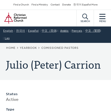
Skip
Secondary
Find a Church
Find a Ministry
Contact
Donate
한국어 Español More
to
Navigation
Home
main
content
SEARCH
MENU
English
한국어
Español
中文（简体)
Arabic
Français
中文（繁體)
Lao
BREADCRUMB
HOME
YEARBOOK
COMISSIONED PASTORS
Julio (Peter) Carrion
Status
Active
Type