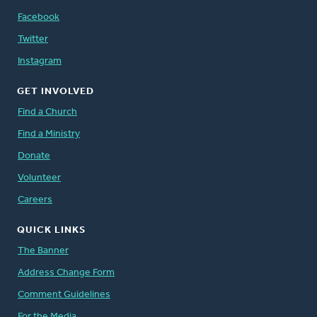
Facebook
Twitter
Instagram
GET INVOLVED
Find a Church
Find a Ministry
Donate
Volunteer
Careers
QUICK LINKS
The Banner
Address Change Form
Comment Guidelines
For the Media