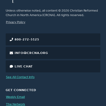
Unless otherwise noted, all content © 2026 Christian Reformed
Church in North America (CRCNA). All rights reserved.
FOOTER
Privacy Policy
800-272-5125
INFO@CRCNA.ORG
LIVE CHAT
See All Contact Info
GET CONNECTED
Weekly Email
The Network