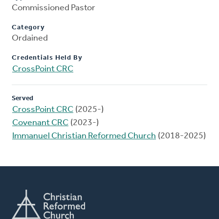
Commissioned Pastor
Category
Ordained
Credentials Held By
CrossPoint CRC
Served
CrossPoint CRC
(2025-)
Covenant CRC
(2023-)
Immanuel Christian Reformed Church
(2018-2025)