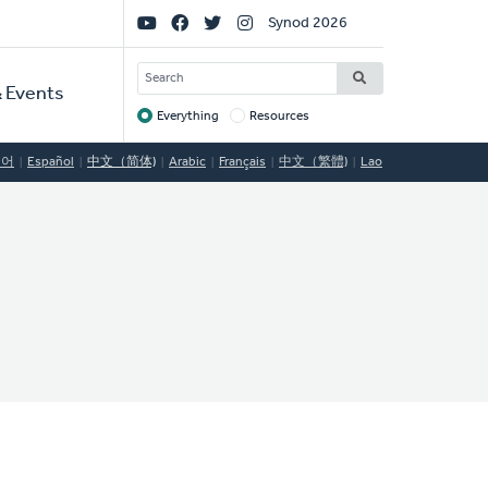
Social
Synod 2026
Links
SEARCH
 Events
Everything
Resources
Target
국어
Español
中文（简体)
Arabic
Français
中文（繁體)
Lao