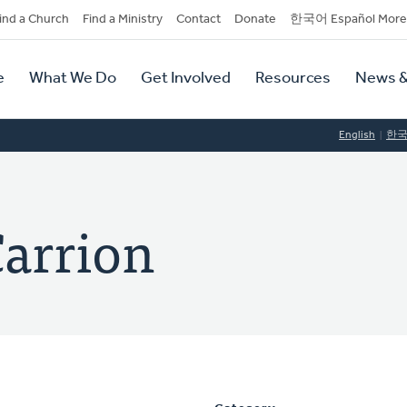
dary
ind a Church
Find a Ministry
Contact
Donate
한국어 Español More
y
tion
e
What We Do
Get Involved
Resources
News &
tion
English
한
Carrion