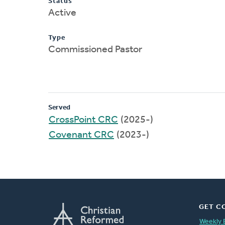
Status
Active
Type
Commissioned Pastor
Served
CrossPoint CRC
(2025-)
Covenant CRC
(2023-)
GET C
Weekly 