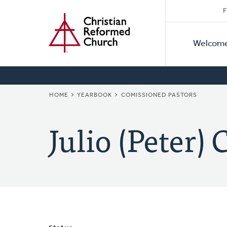
Secon
Home
Skip
F
to
Primar
Naviga
main
Welcom
Naviga
content
BREADCRUMB
HOME
YEARBOOK
COMISSIONED PASTORS
Julio (Peter) 