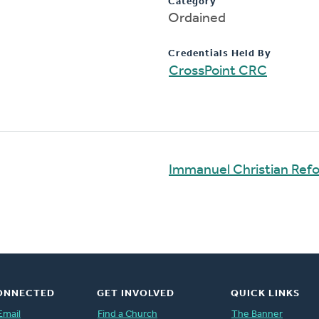
Category
Ordained
Credentials Held By
CrossPoint CRC
Immanuel Christian Ref
ONNECTED
GET INVOLVED
QUICK LINKS
Email
Find a Church
The Banner