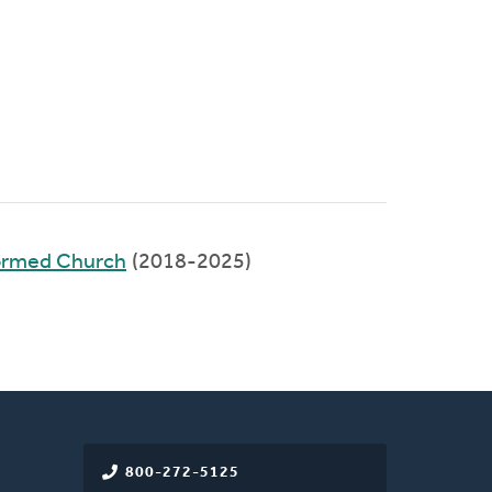
ormed Church
(2018-2025)
800-272-5125