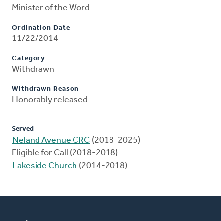
Minister of the Word
Ordination Date
11/22/2014
Category
Withdrawn
Withdrawn Reason
Honorably released
Served
Neland Avenue CRC
(2018-2025)
Eligible for Call (2018-2018)
Lakeside Church
(2014-2018)