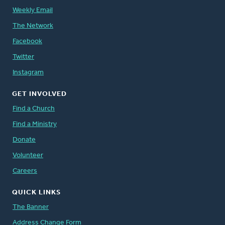
Weekly Email
The Network
Facebook
Twitter
Instagram
GET INVOLVED
Find a Church
Find a Ministry
Donate
Volunteer
Careers
QUICK LINKS
The Banner
Address Change Form