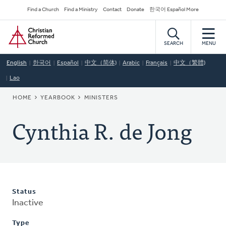
Skip
Secondary
Find a Church
Find a Ministry
Contact
Donate
한국어 Español More
to
Navigation
Home
main
content
SEARCH
MENU
English
한국어
Español
中文（简体)
Arabic
Français
中文（繁體)
Lao
BREADCRUMB
HOME
YEARBOOK
MINISTERS
Cynthia R. de Jong
Status
Inactive
Type