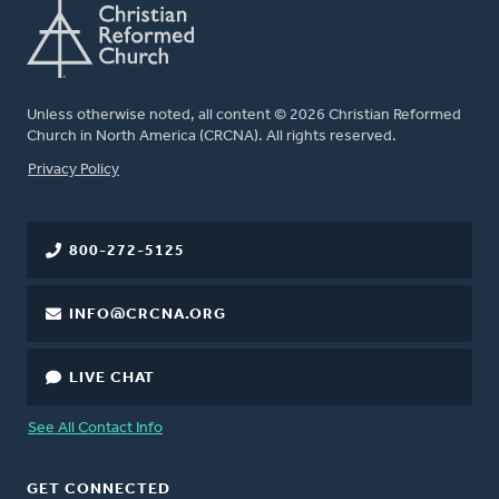
Unless otherwise noted, all content © 2026 Christian Reformed
Church in North America (CRCNA). All rights reserved.
FOOTER
Privacy Policy
800-272-5125
INFO@CRCNA.ORG
LIVE CHAT
See All Contact Info
GET CONNECTED