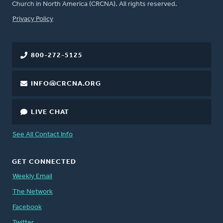
Church in North America (CRCNA). All rights reserved.
FOOTER
Privacy Policy
800-272-5125
INFO@CRCNA.ORG
LIVE CHAT
See All Contact Info
GET CONNECTED
Weekly Email
The Network
Facebook
Twitter