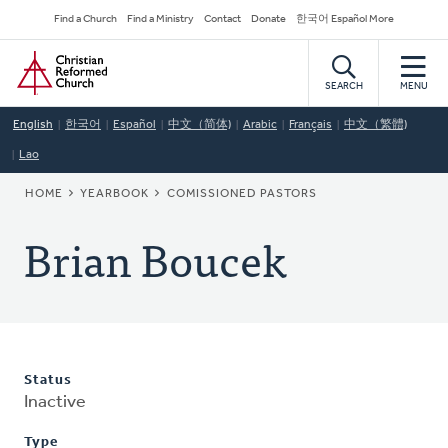
Skip
Secondary
Find a Church
Find a Ministry
Contact
Donate
한국어 Español More
to
Navigation
Home
main
content
SEARCH
MENU
English
한국어
Español
中文（简体)
Arabic
Français
中文（繁體)
Lao
BREADCRUMB
HOME
YEARBOOK
COMISSIONED PASTORS
Brian Boucek
Status
Inactive
Type