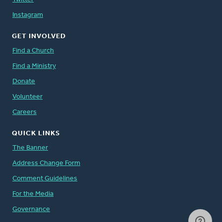
Instagram
GET INVOLVED
Find a Church
Find a Ministry
Donate
Volunteer
Careers
QUICK LINKS
The Banner
Address Change Form
Comment Guidelines
For the Media
Governance