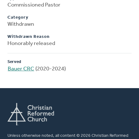
Commissioned Pastor
Category
Withdrawn
Withdrawn Reason
Honorably released
Served
Bauer CRC
(2020-2024)
Unless otherwise noted, all content © 2026 Christian Reformed