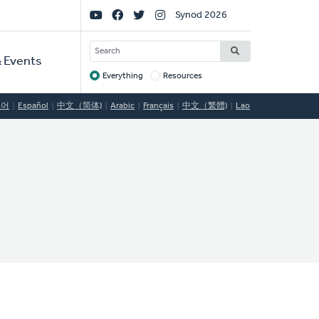
Social
Synod 2026
Links
SEARCH
 Events
Everything
Resources
Target
국어
Español
中文（简体)
Arabic
Français
中文（繁體)
Lao