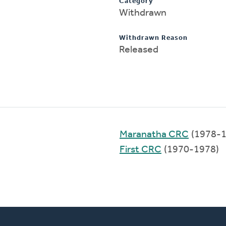
Category
Withdrawn
Withdrawn Reason
Released
Maranatha CRC
(1978-1
First CRC
(1970-1978)