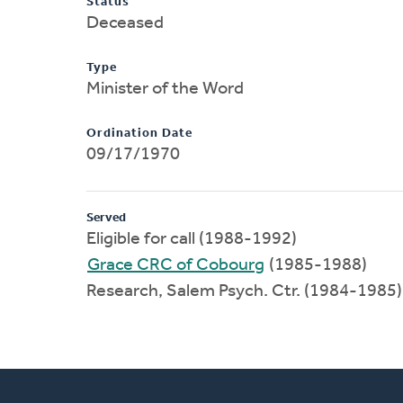
Status
Deceased
Type
Minister of the Word
Ordination Date
09/17/1970
Served
Eligible for call (1988-1992)
Grace CRC of Cobourg
(1985-1988)
Research, Salem Psych. Ctr. (1984-1985)