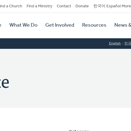
dary
ind a Church
Find a Ministry
Contact
Donate
한국어 Español More
y
tion
e
What We Do
Get Involved
Resources
News &
tion
English
한
te