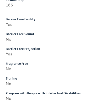
Membership
166
Barrier Free Facility
Yes
Barrier Free Sound
No
Barrier Free Projection
Yes
Fragrance Free
No
Signing
No
Program with People with Intellectual Disabilities
No