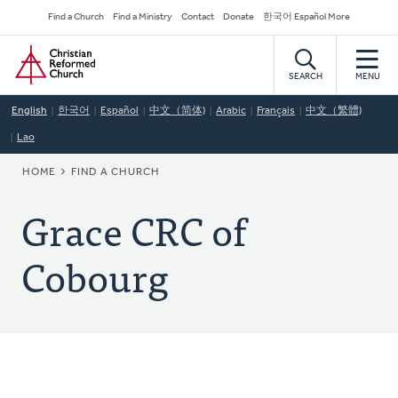
Skip
Secondary
Find a Church
Find a Ministry
Contact
Donate
한국어 Español More
to
Navigation
Home
main
content
SEARCH
MENU
English
한국어
Español
中文（简体)
Arabic
Français
中文（繁體)
Lao
BREADCRUMB
HOME
FIND A CHURCH
Grace CRC of
Cobourg