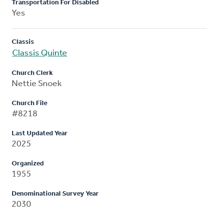
Transportation For Disabled
Yes
Classis
Classis Quinte
Church Clerk
Nettie Snoek
Church File
#8218
Last Updated Year
2025
Organized
1955
Denominational Survey Year
2030