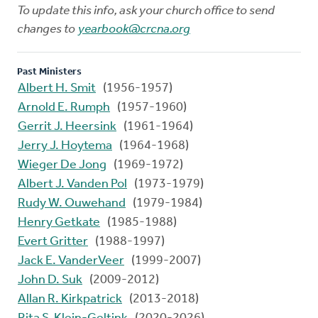
To update this info, ask your church office to send
changes to
yearbook@crcna.org
Past Ministers
Albert H. Smit
(1956-1957)
Arnold E. Rumph
(1957-1960)
Gerrit J. Heersink
(1961-1964)
Jerry J. Hoytema
(1964-1968)
Wieger De Jong
(1969-1972)
Albert J. Vanden Pol
(1973-1979)
Rudy W. Ouwehand
(1979-1984)
Henry Getkate
(1985-1988)
Evert Gritter
(1988-1997)
Jack E. VanderVeer
(1999-2007)
John D. Suk
(2009-2012)
Allan R. Kirkpatrick
(2013-2018)