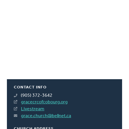
CONTACT INFO
(905) 372-3642
gracecrcofcobourg.org
Livestream
grace.church@bellnet.ca
CHURCH ADDRESS