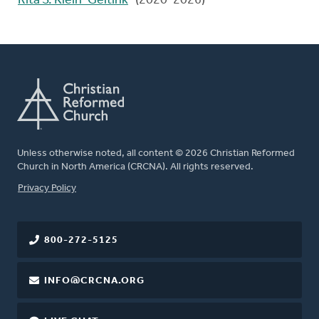
Rita S. Klein-Geltink
(2020-2026)
Unless otherwise noted, all content © 2026 Christian Reformed
Church in North America (CRCNA). All rights reserved.
FOOTER
Privacy Policy
800-272-5125
INFO@CRCNA.ORG