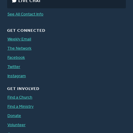
LIVE CHAT
See All Contact Info
GET CONNECTED
Weekly Email
The Network
Facebook
Twitter
Instagram
GET INVOLVED
Find a Church
Find a Ministry
Donate
Volunteer