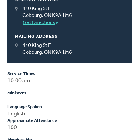
440 King St E
Cobourg, ON K9A 1M6
Get Directions
MAILING ADDRESS
440 King St E
Cobourg, ON K9A 1M6
Service Times
10:00 am
Ministers
--
Language Spoken
English
Approximate Attendance
100