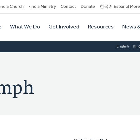
dary
ind a Church
Find a Ministry
Contact
Donate
한국어 Español More
y
tion
e
What We Do
Get Involved
Resources
News &
tion
English
한
umph