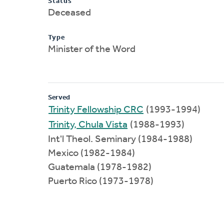
Status
Deceased
Type
Minister of the Word
Served
Trinity Fellowship CRC
(1993-1994)
Trinity, Chula Vista
(1988-1993)
Int'l Theol. Seminary (1984-1988)
Mexico (1982-1984)
Guatemala (1978-1982)
Puerto Rico (1973-1978)