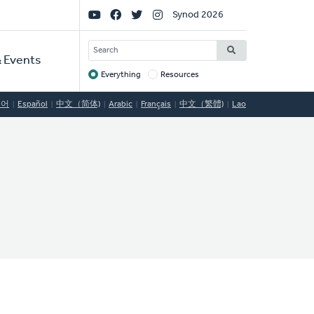
Social
Synod 2026
Links
SEARCH
 Events
Everything
Resources
Target
국어
Español
中文（简体)
Arabic
Français
中文（繁體)
Lao