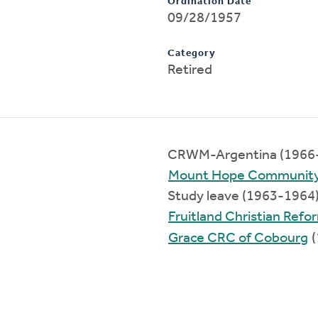
Ordination Date
09/28/1957
Category
Retired
CRWM-Argentina (1966
Mount Hope Communit
Study leave (1963-1964
Fruitland Christian Ref
Grace CRC of Cobourg
(