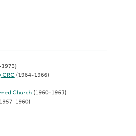
-1973)
y CRC
(1964-1966)
)
ormed Church
(1960-1963)
1957-1960)