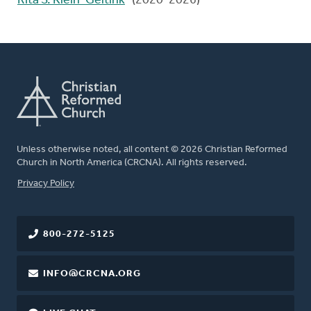
Rita S. Klein-Geltink
(2020-2026)
Unless otherwise noted, all content © 2026 Christian Reformed
Church in North America (CRCNA). All rights reserved.
FOOTER
Privacy Policy
800-272-5125
INFO@CRCNA.ORG