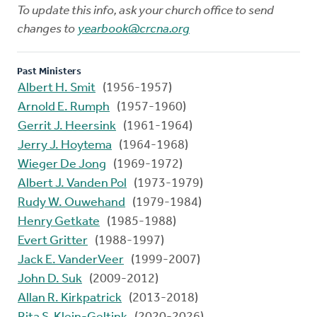
To update this info, ask your church office to send
changes to
yearbook@crcna.org
Past Ministers
Albert H. Smit
(1956-1957)
Arnold E. Rumph
(1957-1960)
Gerrit J. Heersink
(1961-1964)
Jerry J. Hoytema
(1964-1968)
Wieger De Jong
(1969-1972)
Albert J. Vanden Pol
(1973-1979)
Rudy W. Ouwehand
(1979-1984)
Henry Getkate
(1985-1988)
Evert Gritter
(1988-1997)
Jack E. VanderVeer
(1999-2007)
John D. Suk
(2009-2012)
Allan R. Kirkpatrick
(2013-2018)