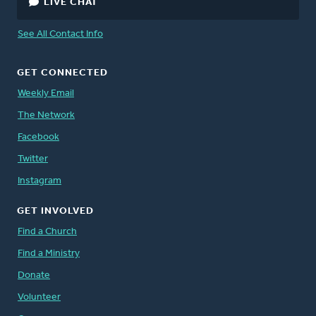
LIVE CHAT
See All Contact Info
GET CONNECTED
Weekly Email
The Network
Facebook
Twitter
Instagram
GET INVOLVED
Find a Church
Find a Ministry
Donate
Volunteer