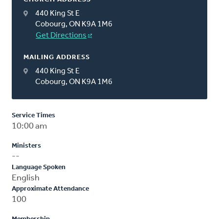
440 King St E
Cobourg, ON K9A 1M6
Get Directions
MAILING ADDRESS
440 King St E
Cobourg, ON K9A 1M6
Service Times
10:00 am
Ministers
--
Language Spoken
English
Approximate Attendance
100