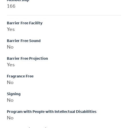
Membership
166
Barrier Free Facility
Yes
Barrier Free Sound
No
Barrier Free Projection
Yes
Fragrance Free
No
Signing
No
Program with People with Intellectual Disabilities
No