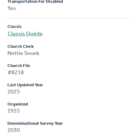
Transportation For Disabled
Yes
Classis
Classis Quinte
Church Clerk
Nettie Snoek
Church File
#8218
Last Updated Year
2025
Organized
1955
Denominational Survey Year
2030