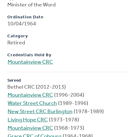
Minister of the Word
Ordination Date
10/04/1964
Category
Retired
Credentials Held By
Mountainview CRC
Served
Bethel CRC (2012-2013)
Mountainview CRC
(1996-2004)
Water Street Church
(1989-1996)
New Street CRC Burlington
(1978-1989)
Living Hope CRC
(1973-1978)
Mountainview CRC
(1968-1973)
Grace CRC of Cobourg
(1964-1968)