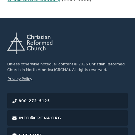
Unless otherwise noted, all content © 2026 Christian Reformed
Church in North America (CRCNA). All rights reserved.
FOOTER
Privacy Policy
800-272-5125
INFO@CRCNA.ORG