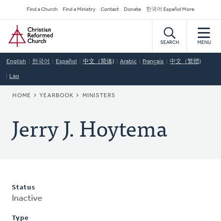
Skip
Secondary
Find a Church
Find a Ministry
Contact
Donate
한국어 Español More
to
Navigation
Home
main
content
SEARCH
MENU
English
한국어
Español
中文（简体)
Arabic
Français
中文（繁體)
Lao
BREADCRUMB
HOME
YEARBOOK
MINISTERS
Jerry J. Hoytema
Status
Inactive
Type