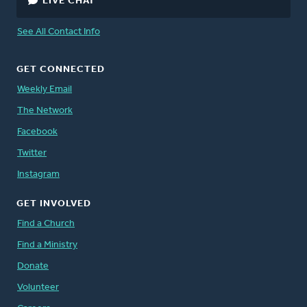
LIVE CHAT
See All Contact Info
GET CONNECTED
Weekly Email
The Network
Facebook
Twitter
Instagram
GET INVOLVED
Find a Church
Find a Ministry
Donate
Volunteer