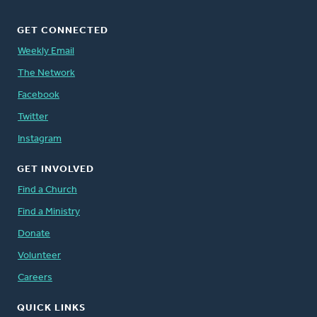
GET CONNECTED
Weekly Email
The Network
Facebook
Twitter
Instagram
GET INVOLVED
Find a Church
Find a Ministry
Donate
Volunteer
Careers
QUICK LINKS