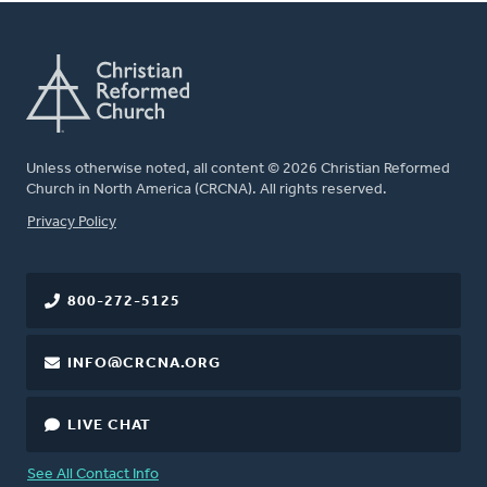
Unless otherwise noted, all content © 2026 Christian Reformed
Church in North America (CRCNA). All rights reserved.
FOOTER
Privacy Policy
800-272-5125
INFO@CRCNA.ORG
LIVE CHAT
See All Contact Info