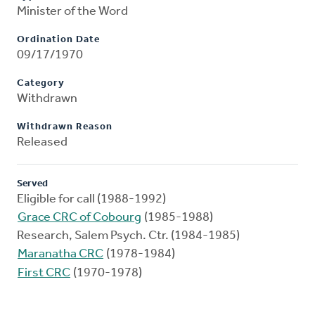
Minister of the Word
Ordination Date
09/17/1970
Category
Withdrawn
Withdrawn Reason
Released
Served
Eligible for call (1988-1992)
Grace CRC of Cobourg
(1985-1988)
Research, Salem Psych. Ctr. (1984-1985)
Maranatha CRC
(1978-1984)
First CRC
(1970-1978)