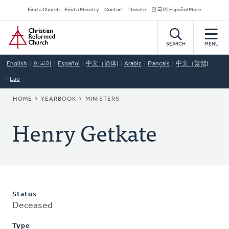
Skip
Secondary
Find a Church
Find a Ministry
Contact
Donate
한국어 Español More
to
Navigation
Home
main
content
SEARCH
MENU
English
한국어
Español
中文（简体)
Arabic
Français
中文（繁體)
Lao
BREADCRUMB
HOME
YEARBOOK
MINISTERS
Henry Getkate
Status
Deceased
Type