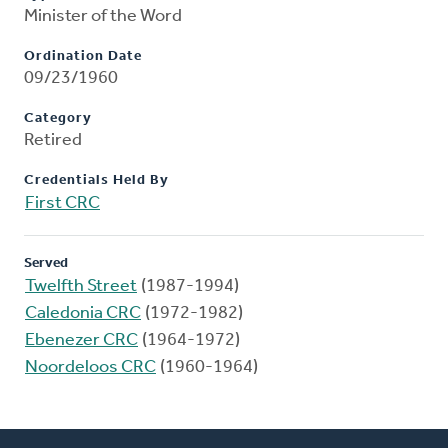
Minister of the Word
Ordination Date
09/23/1960
Category
Retired
Credentials Held By
First CRC
Served
Twelfth Street
(1987-1994)
Caledonia CRC
(1972-1982)
Ebenezer CRC
(1964-1972)
Noordeloos CRC
(1960-1964)