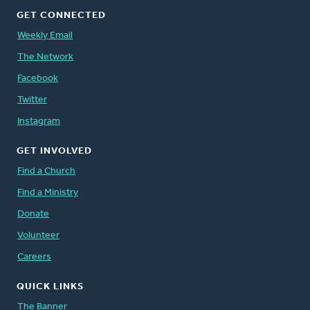
GET CONNECTED
Weekly Email
The Network
Facebook
Twitter
Instagram
GET INVOLVED
Find a Church
Find a Ministry
Donate
Volunteer
Careers
QUICK LINKS
The Banner