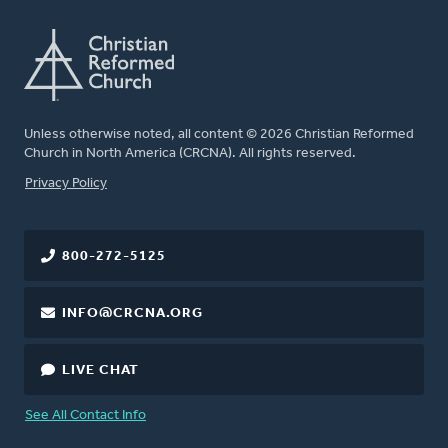
Unless otherwise noted, all content © 2026 Christian Reformed
Church in North America (CRCNA). All rights reserved.
FOOTER
Privacy Policy
800-272-5125
INFO@CRCNA.ORG
LIVE CHAT
See All Contact Info