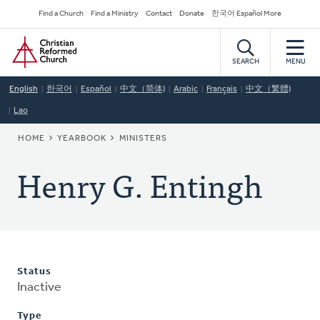
Skip
Secondary
Find a Church
Find a Ministry
Contact
Donate
한국어 Español More
to
Navigation
Home
main
content
SEARCH
MENU
English
한국어
Español
中文（简体)
Arabic
Français
中文（繁體)
Lao
BREADCRUMB
HOME
YEARBOOK
MINISTERS
Henry G. Entingh
Status
Inactive
Type