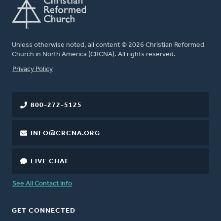
Unless otherwise noted, all content © 2026 Christian Reformed
Church in North America (CRCNA). All rights reserved.
FOOTER
Privacy Policy
800-272-5125
INFO@CRCNA.ORG
LIVE CHAT
See All Contact Info
GET CONNECTED