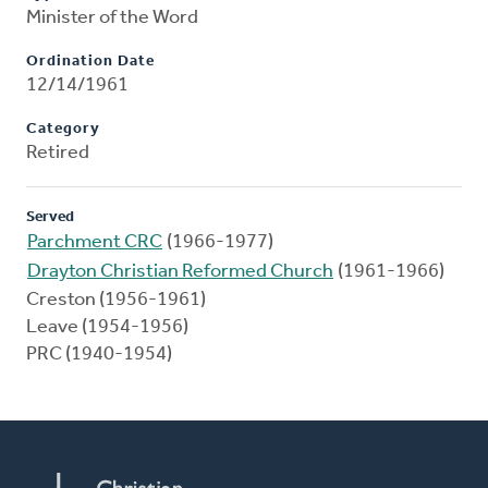
Minister of the Word
Ordination Date
12/14/1961
Category
Retired
Served
Parchment CRC
(1966-1977)
Drayton Christian Reformed Church
(1961-1966)
Creston (1956-1961)
Leave (1954-1956)
PRC (1940-1954)