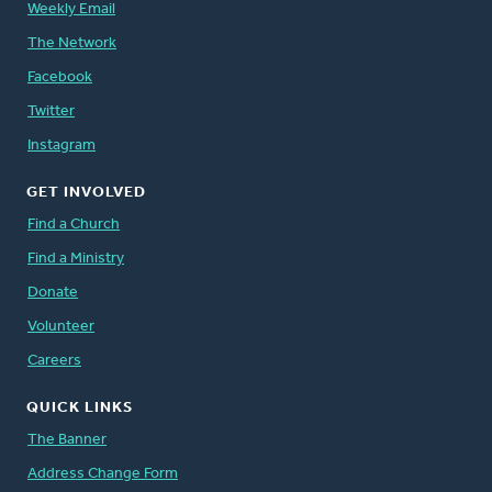
Weekly Email
The Network
Facebook
Twitter
Instagram
GET INVOLVED
Find a Church
Find a Ministry
Donate
Volunteer
Careers
QUICK LINKS
The Banner
Address Change Form