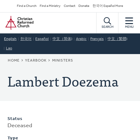
Skip
Secondary
Find a Church
Find a Ministry
Contact
Donate
한국어 Español More
to
Navigation
Home
main
content
SEARCH
MENU
English
한국어
Español
中文（简体)
Arabic
Français
中文（繁體)
Lao
BREADCRUMB
HOME
YEARBOOK
MINISTERS
Lambert Doezema
Status
Deceased
Type