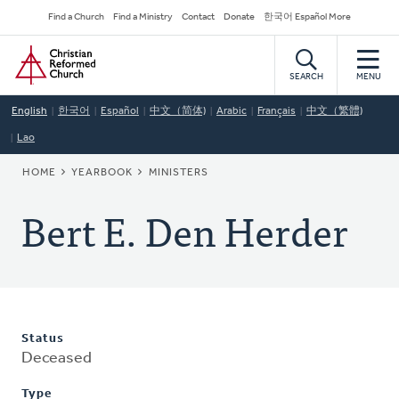
Skip
Secondary
Find a Church
Find a Ministry
Contact
Donate
한국어 Español More
to
Navigation
Home
main
content
SEARCH
MENU
English
한국어
Español
中文（简体)
Arabic
Français
中文（繁體)
Lao
BREADCRUMB
HOME
YEARBOOK
MINISTERS
Bert E. Den Herder
Status
Deceased
Type