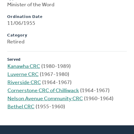
Minister of the Word
Ordination Date
11/06/1955
Category
Retired
Served
Kanawha CRC
(1980-1989)
Luverne CRC
(1967-1980)
Riverside CRC
(1964-1967)
Cornerstone CRC of Chilliwack
(1964-1967)
Nelson Avenue Community CRC
(1960-1964)
Bethel CRC
(1955-1960)