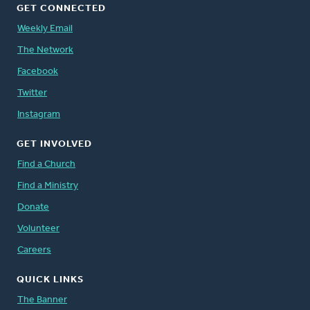
GET CONNECTED
Weekly Email
The Network
Facebook
Twitter
Instagram
GET INVOLVED
Find a Church
Find a Ministry
Donate
Volunteer
Careers
QUICK LINKS
The Banner