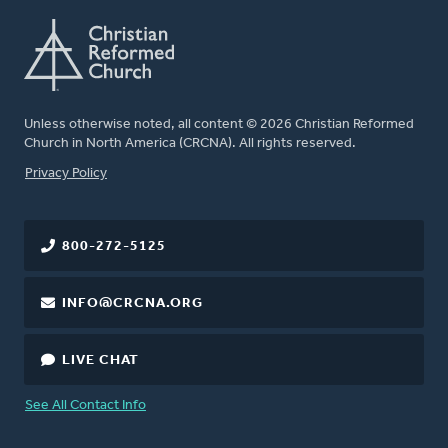
Unless otherwise noted, all content © 2026 Christian Reformed
Church in North America (CRCNA). All rights reserved.
FOOTER
Privacy Policy
800-272-5125
INFO@CRCNA.ORG
LIVE CHAT
See All Contact Info