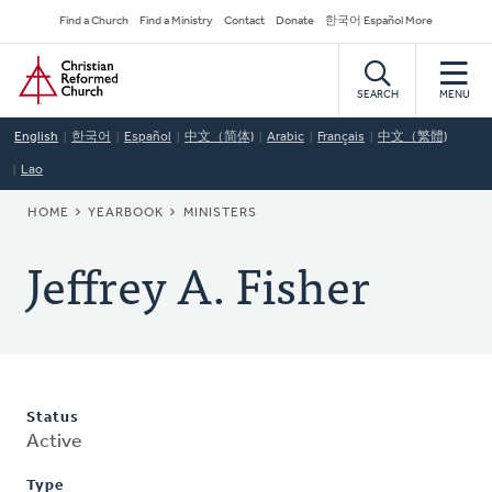
Skip
Secondary
Find a Church
Find a Ministry
Contact
Donate
한국어 Español More
to
Navigation
Home
main
content
SEARCH
MENU
English
한국어
Español
中文（简体)
Arabic
Français
中文（繁體)
Lao
BREADCRUMB
HOME
YEARBOOK
MINISTERS
Jeffrey A. Fisher
Status
Active
Type