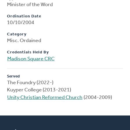
Minister of the Word
Ordination Date
10/10/2004
Category
Misc. Ordained
Credentials Held By
Madison Square CRC
Served
The Foundry (2022-)
Kuyper College (2013-2021)
Unity Christian Reformed Church
(2004-2009)