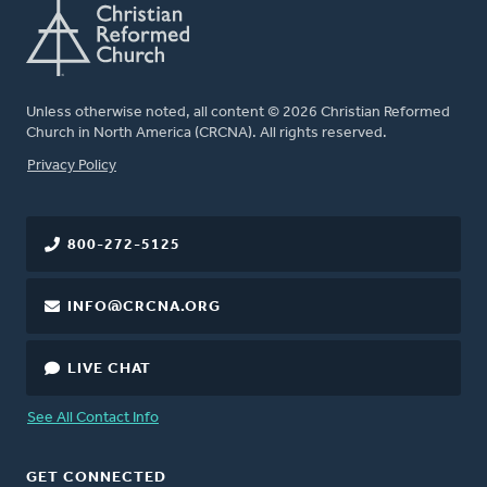
Unless otherwise noted, all content © 2026 Christian Reformed
Church in North America (CRCNA). All rights reserved.
FOOTER
Privacy Policy
800-272-5125
INFO@CRCNA.ORG
LIVE CHAT
See All Contact Info
GET CONNECTED