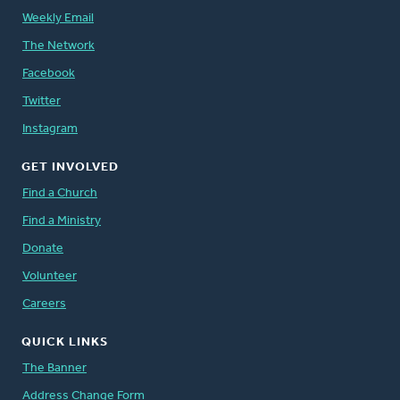
Weekly Email
The Network
Facebook
Twitter
Instagram
GET INVOLVED
Find a Church
Find a Ministry
Donate
Volunteer
Careers
QUICK LINKS
The Banner
Address Change Form