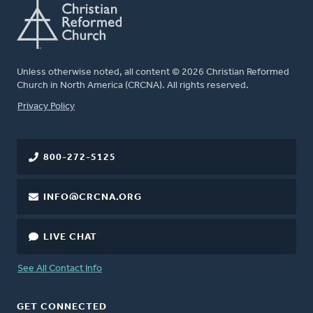
Unless otherwise noted, all content © 2026 Christian Reformed
Church in North America (CRCNA). All rights reserved.
FOOTER
Privacy Policy
800-272-5125
INFO@CRCNA.ORG
LIVE CHAT
See All Contact Info
GET CONNECTED