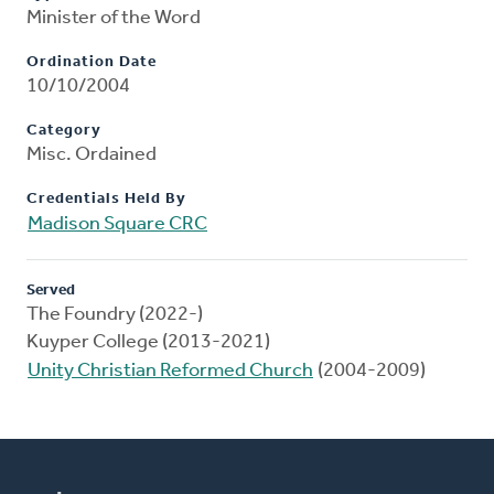
Minister of the Word
Ordination Date
10/10/2004
Category
Misc. Ordained
Credentials Held By
Madison Square CRC
Served
The Foundry (2022-)
Kuyper College (2013-2021)
Unity Christian Reformed Church
(2004-2009)