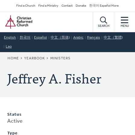
Skip
Secondary
Find a Church
Find a Ministry
Contact
Donate
한국어 Español More
to
Navigation
Home
main
content
SEARCH
MENU
English
한국어
Español
中文（简体)
Arabic
Français
中文（繁體)
Lao
BREADCRUMB
HOME
YEARBOOK
MINISTERS
Jeffrey A. Fisher
Status
Active
Type