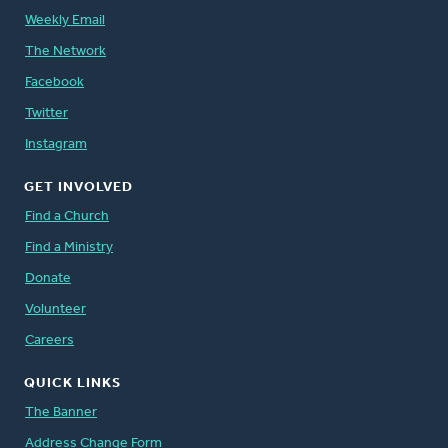
Weekly Email
The Network
Facebook
Twitter
Instagram
GET INVOLVED
Find a Church
Find a Ministry
Donate
Volunteer
Careers
QUICK LINKS
The Banner
Address Change Form