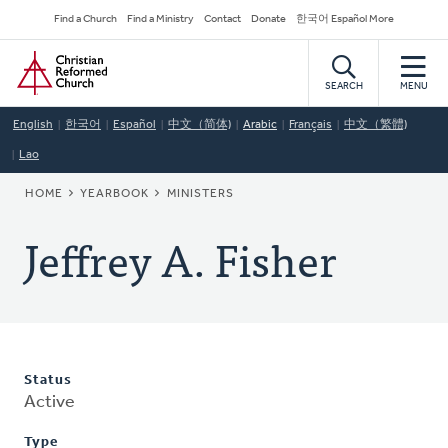
Skip
Secondary
Find a Church
Find a Ministry
Contact
Donate
한국어 Español More
to
Navigation
Home
main
content
SEARCH
MENU
English
한국어
Español
中文（简体)
Arabic
Français
中文（繁體)
Lao
BREADCRUMB
HOME
YEARBOOK
MINISTERS
Jeffrey A. Fisher
Status
Active
Type