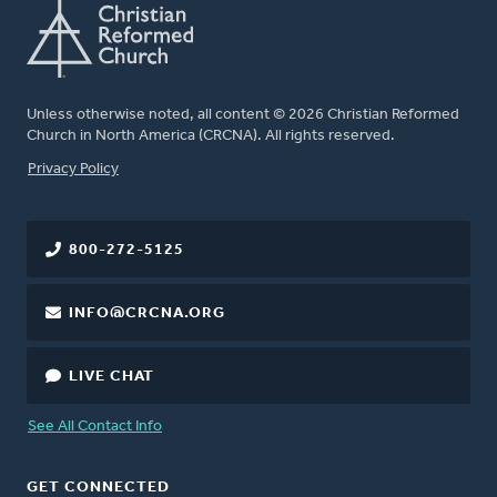
Unless otherwise noted, all content © 2026 Christian Reformed
Church in North America (CRCNA). All rights reserved.
FOOTER
Privacy Policy
800-272-5125
INFO@CRCNA.ORG
LIVE CHAT
See All Contact Info
GET CONNECTED