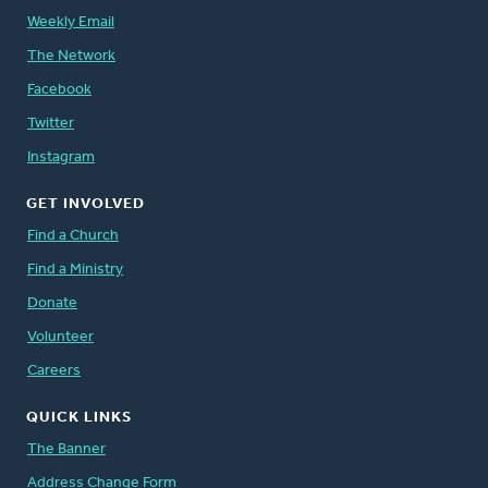
Weekly Email
The Network
Facebook
Twitter
Instagram
GET INVOLVED
Find a Church
Find a Ministry
Donate
Volunteer
Careers
QUICK LINKS
The Banner
Address Change Form