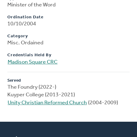
Minister of the Word
Ordination Date
10/10/2004
Category
Misc. Ordained
Credentials Held By
Madison Square CRC
Served
The Foundry (2022-)
Kuyper College (2013-2021)
Unity Christian Reformed Church
(2004-2009)