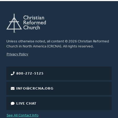
Unless otherwise noted, all content © 2026 Christian Reformed
Church in North America (CRCNA). All rights reserved.
FOOTER
Privacy Policy
800-272-5125
INFO@CRCNA.ORG
LIVE CHAT
See All Contact Info