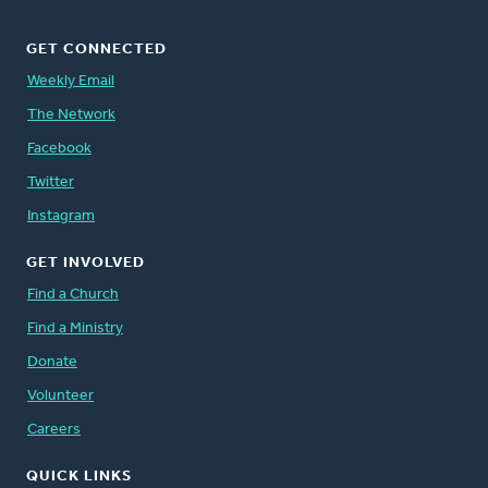
GET CONNECTED
Weekly Email
The Network
Facebook
Twitter
Instagram
GET INVOLVED
Find a Church
Find a Ministry
Donate
Volunteer
Careers
QUICK LINKS