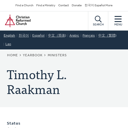
Skip
Secondary
Find a Church
Find a Ministry
Contact
Donate
한국어 Español More
to
Navigation
Home
main
content
SEARCH
MENU
English
한국어
Español
中文（简体)
Arabic
Français
中文（繁體)
Lao
BREADCRUMB
HOME
YEARBOOK
MINISTERS
Timothy L.
Raakman
Status