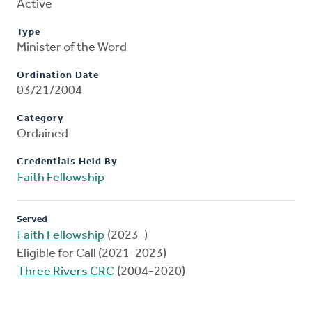
Active
Type
Minister of the Word
Ordination Date
03/21/2004
Category
Ordained
Credentials Held By
Faith Fellowship
Served
Faith Fellowship
(2023-)
Eligible for Call (2021-2023)
Three Rivers CRC
(2004-2020)