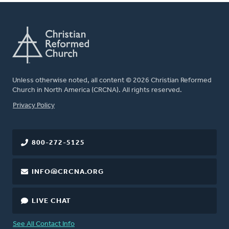
Unless otherwise noted, all content © 2026 Christian Reformed
Church in North America (CRCNA). All rights reserved.
FOOTER
Privacy Policy
800-272-5125
INFO@CRCNA.ORG
LIVE CHAT
See All Contact Info