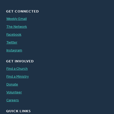
GET CONNECTED
Weekly Email
The Network
Facebook
Twitter
Instagram
GET INVOLVED
Find a Church
Find a Ministry
Donate
Volunteer
Careers
QUICK LINKS