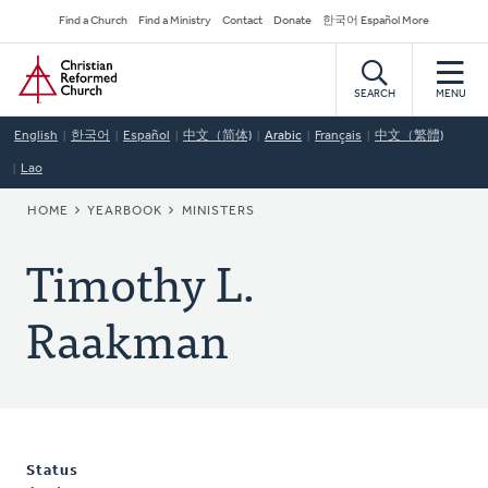
Skip
Secondary
Find a Church
Find a Ministry
Contact
Donate
한국어 Español More
to
Navigation
Home
main
content
SEARCH
MENU
English
한국어
Español
中文（简体)
Arabic
Français
中文（繁體)
Lao
BREADCRUMB
HOME
YEARBOOK
MINISTERS
Timothy L.
Raakman
Status