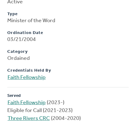
Active
Type
Minister of the Word
Ordination Date
03/21/2004
Category
Ordained
Credentials Held By
Faith Fellowship
Served
Faith Fellowship
(2023-)
Eligible for Call (2021-2023)
Three Rivers CRC
(2004-2020)