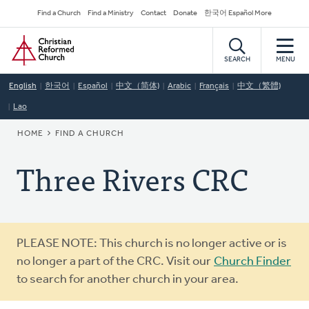
Skip
Secondary
Find a Church
Find a Ministry
Contact
Donate
한국어 Español More
to
Navigation
Home
main
content
SEARCH
MENU
English
한국어
Español
中文（简体)
Arabic
Français
中文（繁體)
Lao
BREADCRUMB
HOME
FIND A CHURCH
Three Rivers CRC
Warning
PLEASE NOTE: This church is no longer active or is
message
no longer a part of the CRC. Visit our
Church Finder
to search for another church in your area.