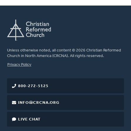
Unless otherwise noted, all content © 2026 Christian Reformed
Church in North America (CRCNA). All rights reserved.
FOOTER
Privacy Policy
800-272-5125
INFO@CRCNA.ORG
LIVE CHAT