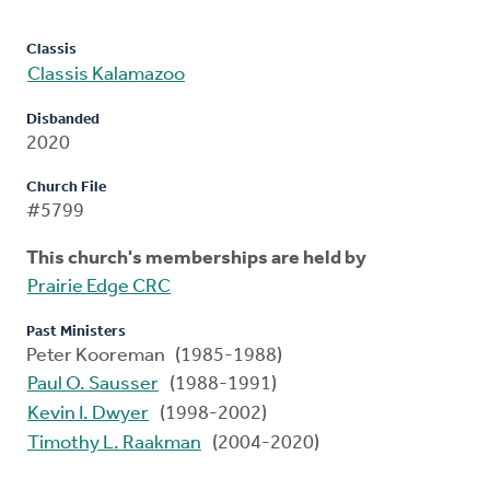
Classis
Classis Kalamazoo
Disbanded
2020
Church File
#5799
This church's memberships are held by
Prairie Edge CRC
Past Ministers
Peter Kooreman (1985-1988)
Paul O. Sausser
(1988-1991)
Kevin I. Dwyer
(1998-2002)
Timothy L. Raakman
(2004-2020)