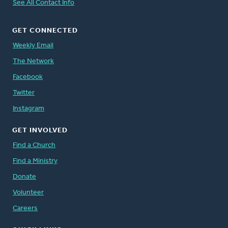
See All Contact Info
GET CONNECTED
Weekly Email
The Network
Facebook
Twitter
Instagram
GET INVOLVED
Find a Church
Find a Ministry
Donate
Volunteer
Careers