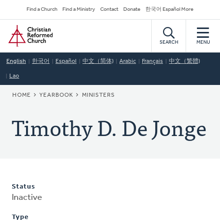
Skip
Secondary
Find a Church
Find a Ministry
Contact
Donate
한국어 Español More
to
Navigation
Home
main
content
SEARCH
MENU
English
한국어
Español
中文（简体)
Arabic
Français
中文（繁體)
Lao
BREADCRUMB
HOME
YEARBOOK
MINISTERS
Timothy D. De Jonge
Status
Inactive
Type