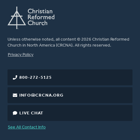
Unless otherwise noted, all content © 2026 Christian Reformed
Church in North America (CRCNA). All rights reserved.
FOOTER
Privacy Policy
800-272-5125
INFO@CRCNA.ORG
LIVE CHAT
See All Contact Info