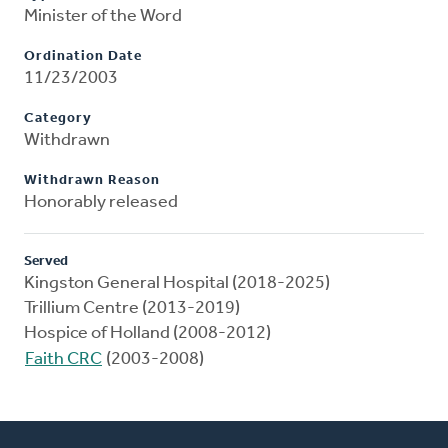
Minister of the Word
Ordination Date
11/23/2003
Category
Withdrawn
Withdrawn Reason
Honorably released
Served
Kingston General Hospital (2018-2025)
Trillium Centre (2013-2019)
Hospice of Holland (2008-2012)
Faith CRC
(2003-2008)