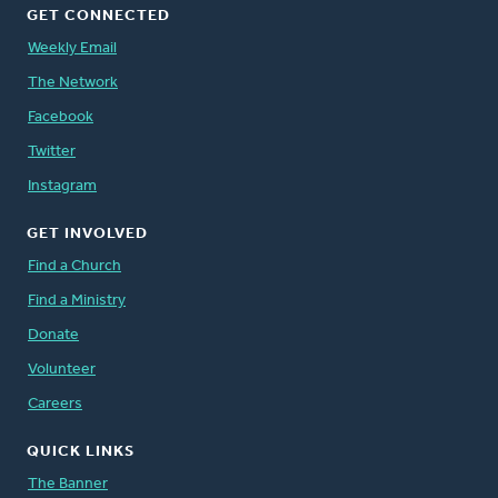
GET CONNECTED
Weekly Email
The Network
Facebook
Twitter
Instagram
GET INVOLVED
Find a Church
Find a Ministry
Donate
Volunteer
Careers
QUICK LINKS
The Banner