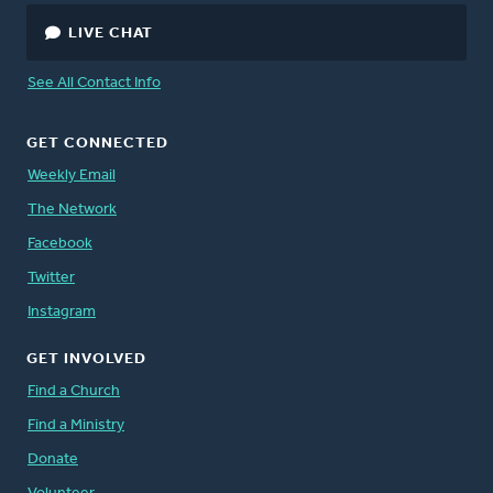
LIVE CHAT
See All Contact Info
GET CONNECTED
Weekly Email
The Network
Facebook
Twitter
Instagram
GET INVOLVED
Find a Church
Find a Ministry
Donate