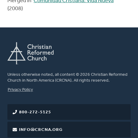
Merged in
Comunidad Cristiana: Vida Nueva
(2008)
Unless otherwise noted, all content © 2026 Christian Reformed
Church in North America (CRCNA). All rights reserved.
FOOTER
Privacy Policy
800-272-5125
INFO@CRCNA.ORG