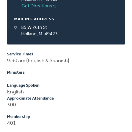
Get Directions
MAILING ADDRESS
85 W 26th St
Holland, MI 49423
Service Times
9:30 am (English & Spanish)
Ministers
--
Language Spoken
English
Approximate Attendance
300
Membership
401