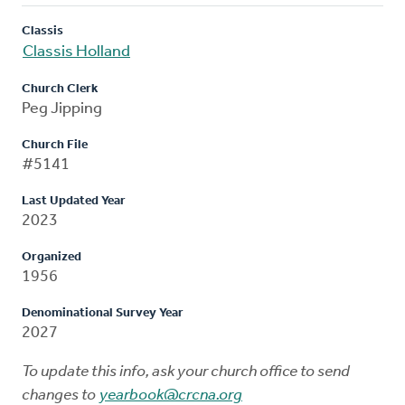
Classis
Classis Holland
Church Clerk
Peg Jipping
Church File
#5141
Last Updated Year
2023
Organized
1956
Denominational Survey Year
2027
To update this info, ask your church office to send
changes to
yearbook@crcna.org