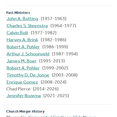
Past Ministers
John A. Botting
(1957-1963)
Charles S. Steenstra
(1964-1977)
Calvin Bolt
(1977-1982)
Harvey A. Brink
(1982-1986)
Robert A. Pohler
(1986-1999)
Arthur J. Schoonveld
(1987-1994)
James M. Boer
(1995-2013)
Robert A. Pohler
(1999-2002)
Timothy D. De Jonge
(2003-2008)
Enrique Gomez
(2008-2024)
Chad Pierce (2014-2026)
Jennifer Rozema
(2021-2025)
Church Merger History