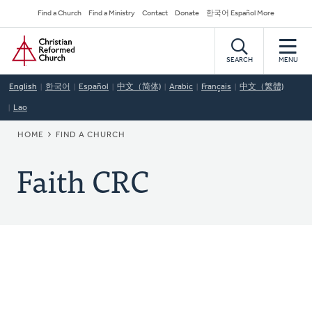
Skip
Secondary
Find a Church
Find a Ministry
Contact
Donate
한국어 Español More
to
Navigation
Home
main
content
SEARCH
MENU
English
한국어
Español
中文（简体)
Arabic
Français
中文（繁體)
Lao
BREADCRUMB
HOME
FIND A CHURCH
Faith CRC