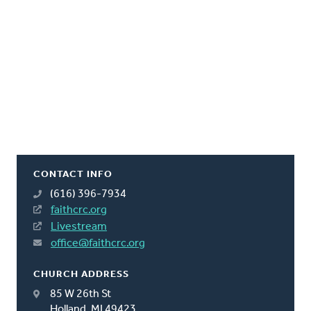
CONTACT INFO
(616) 396-7934
faithcrc.org
Livestream
office@faithcrc.org
CHURCH ADDRESS
85 W 26th St
Holland, MI 49423