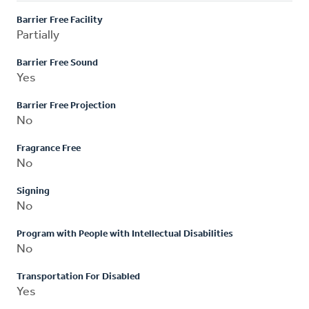
Barrier Free Facility
Partially
Barrier Free Sound
Yes
Barrier Free Projection
No
Fragrance Free
No
Signing
No
Program with People with Intellectual Disabilities
No
Transportation For Disabled
Yes