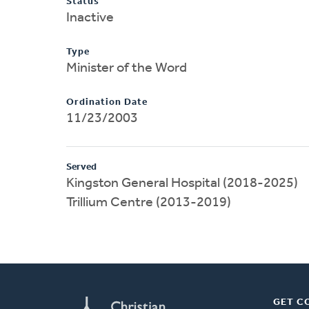
Status
Inactive
Type
Minister of the Word
Ordination Date
11/23/2003
Served
Kingston General Hospital (2018-2025)
Trillium Centre (2013-2019)
GET C