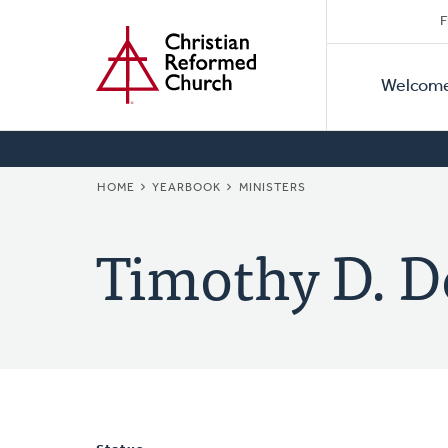
Secon
Home
Skip
F
to
Primar
Naviga
main
Welcom
Naviga
content
BREADCRUMB
HOME
YEARBOOK
MINISTERS
Timothy D. D