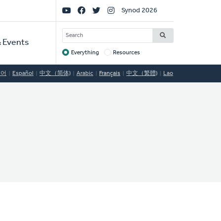
Social
Synod 2026
Links
SEARCH
 Events
Everything
Resources
Target
국어
Español
中文（简体)
Arabic
Français
中文（繁體)
Lao