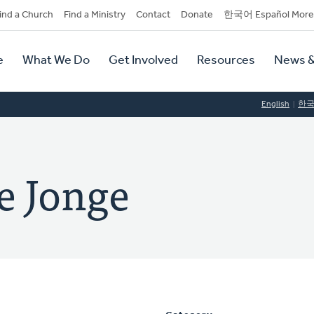
dary
ind a Church
Find a Ministry
Contact
Donate
한국어 Español More
y
tion
e
What We Do
Get Involved
Resources
News &
tion
English
한
e Jonge