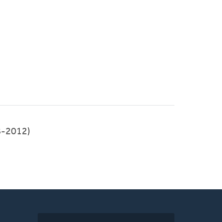
8-2012)