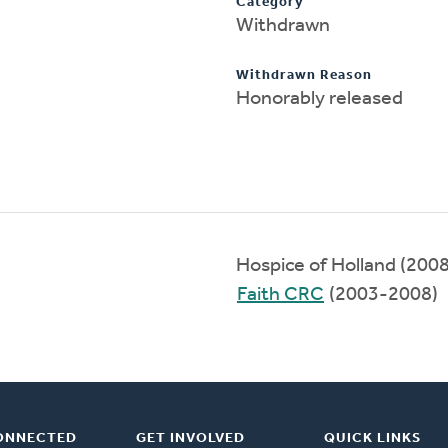
Category
Withdrawn
Withdrawn Reason
Honorably released
Hospice of Holland (200
Faith CRC
(2003-2008)
ONNECTED
GET INVOLVED
QUICK LINKS