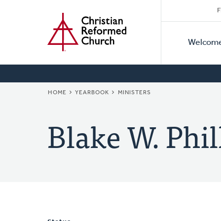
Secon
Home
Skip
F
to
Primar
Naviga
main
Welcom
Naviga
content
BREADCRUMB
HOME
YEARBOOK
MINISTERS
Blake W. Phil