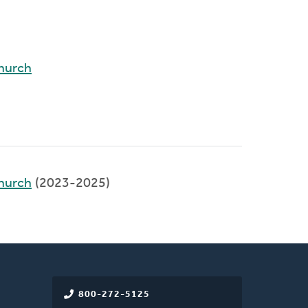
hurch
hurch
(2023-2025)
800-272-5125