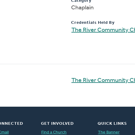
Category
Chaplain
Credentials Held By
The River Community C
The River Community C
ONNECTED
GET INVOLVED
QUICK LINKS
Email
Find a Church
The Banner