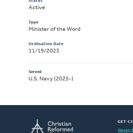
Status
Active
Type
Minister of the Word
Ordination Date
11/19/2023
Served
U.S. Navy (2025-)
GET C
Weekly 