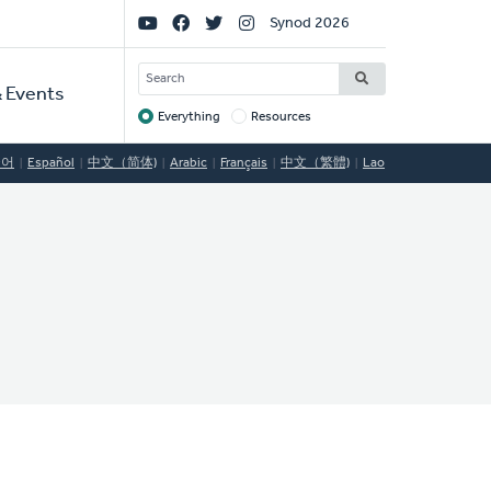
Social
Synod 2026
Links
SEARCH
 Events
Everything
Resources
Target
국어
Español
中文（简体)
Arabic
Français
中文（繁體)
Lao