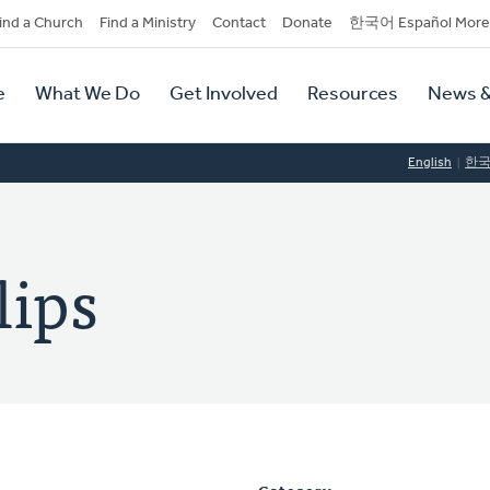
dary
ind a Church
Find a Ministry
Contact
Donate
한국어 Español More
y
tion
e
What We Do
Get Involved
Resources
News &
tion
English
한
lips