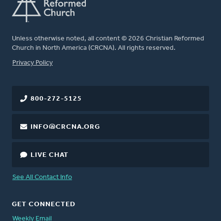
Unless otherwise noted, all content © 2026 Christian Reformed
Church in North America (CRCNA). All rights reserved.
FOOTER
Privacy Policy
800-272-5125
INFO@CRCNA.ORG
LIVE CHAT
See All Contact Info
GET CONNECTED
Weekly Email