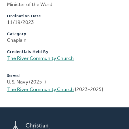
Minister of the Word
Ordination Date
11/19/2023
Category
Chaplain
Credentials Held By
The River Community Church
Served
U.S. Navy (2025-)
The River Community Church
(2023-2025)