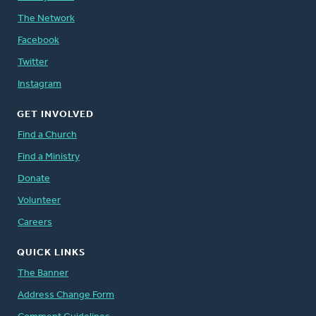
The Network
Facebook
Twitter
Instagram
GET INVOLVED
Find a Church
Find a Ministry
Donate
Volunteer
Careers
QUICK LINKS
The Banner
Address Change Form