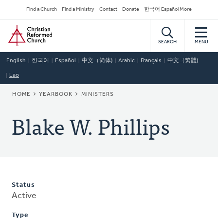
Skip
Secondary
Find a Church
Find a Ministry
Contact
Donate
한국어 Español More
to
Navigation
Home
main
content
SEARCH
MENU
English
한국어
Español
中文（简体)
Arabic
Français
中文（繁體)
Lao
BREADCRUMB
HOME
YEARBOOK
MINISTERS
Blake W. Phillips
Status
Active
Type