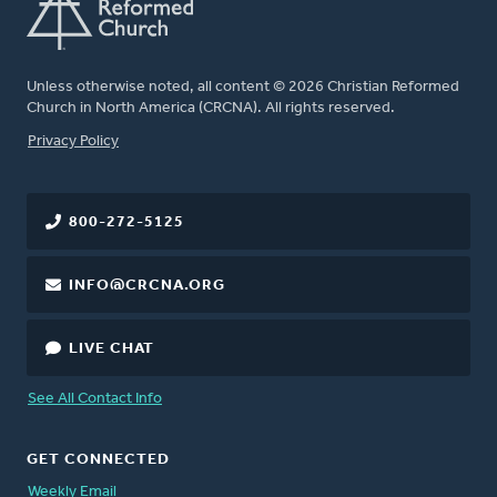
Unless otherwise noted, all content © 2026 Christian Reformed
Church in North America (CRCNA). All rights reserved.
FOOTER
Privacy Policy
800-272-5125
INFO@CRCNA.ORG
LIVE CHAT
See All Contact Info
GET CONNECTED
Weekly Email