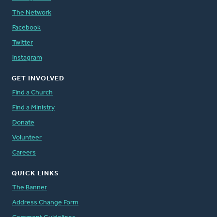
The Network
Facebook
Twitter
Instagram
GET INVOLVED
Find a Church
Find a Ministry
Donate
Volunteer
Careers
QUICK LINKS
The Banner
Address Change Form