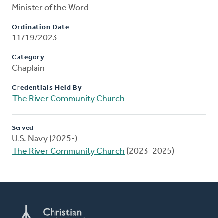
Minister of the Word
Ordination Date
11/19/2023
Category
Chaplain
Credentials Held By
The River Community Church
Served
U.S. Navy (2025-)
The River Community Church
(2023-2025)