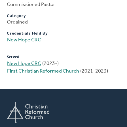
Commissioned Pastor
Category
Ordained
Credentials Held By
New Hope CRC
Served
New Hope CRC
(2023-)
First Christian Reformed Church
(2021-2023)