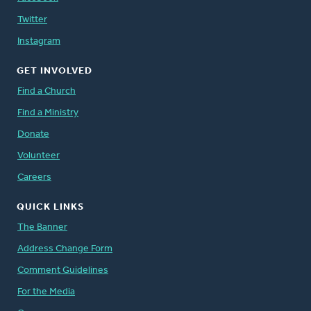
Twitter
Instagram
GET INVOLVED
Find a Church
Find a Ministry
Donate
Volunteer
Careers
QUICK LINKS
The Banner
Address Change Form
Comment Guidelines
For the Media