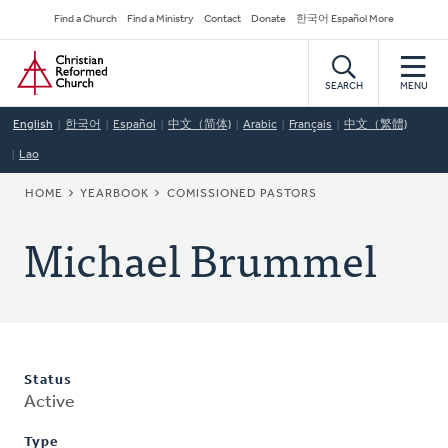
Skip
Secondary
Find a Church
Find a Ministry
Contact
Donate
한국어 Español More
to
Navigation
Home
main
content
SEARCH
MENU
English
한국어
Español
中文（简体)
Arabic
Français
中文（繁體)
Lao
BREADCRUMB
HOME
YEARBOOK
COMISSIONED PASTORS
Michael Brummel
Status
Active
Type