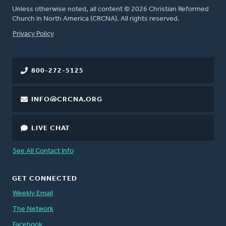
Unless otherwise noted, all content © 2026 Christian Reformed
Church in North America (CRCNA). All rights reserved.
FOOTER
Privacy Policy
800-272-5125
INFO@CRCNA.ORG
LIVE CHAT
See All Contact Info
GET CONNECTED
Weekly Email
The Network
Facebook