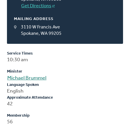
Get Directions
MAILING ADDRESS
3110 W Francis Ave
Spokane, WA 99205
Service Times
10:30 am
Minister
Michael Brummel
Language Spoken
English
Approximate Attendance
42
Membership
56