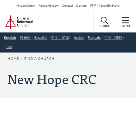
Skip
Secondary
Find a Church
Find a Ministry
Contact
Donate
한국어 Español More
to
Navigation
Home
main
content
SEARCH
MENU
English
한국어
Español
中文（简体)
Arabic
Français
中文（繁體)
Lao
BREADCRUMB
HOME
FIND A CHURCH
New Hope CRC