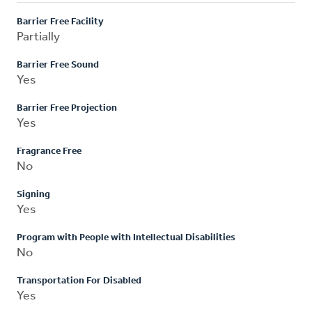
Barrier Free Facility
Partially
Barrier Free Sound
Yes
Barrier Free Projection
Yes
Fragrance Free
No
Signing
Yes
Program with People with Intellectual Disabilities
No
Transportation For Disabled
Yes