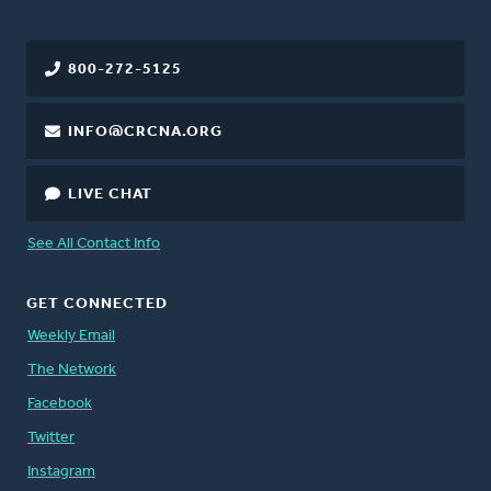
800-272-5125
INFO@CRCNA.ORG
LIVE CHAT
See All Contact Info
GET CONNECTED
Weekly Email
The Network
Facebook
Twitter
Instagram