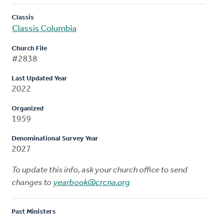
Classis
Classis Columbia
Church File
#2838
Last Updated Year
2022
Organized
1959
Denominational Survey Year
2027
To update this info, ask your church office to send
changes to
yearbook@crcna.org
Past Ministers