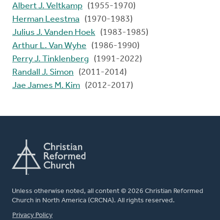
Albert J. Veltkamp
(1955-1970)
Herman Leestma
(1970-1983)
Julius J. Vanden Hoek
(1983-1985)
Arthur L. Van Wyhe
(1986-1990)
Perry J. Tinklenberg
(1991-2022)
Randall J. Simon
(2011-2014)
Jae James M. Kim
(2012-2017)
Unless otherwise noted, all content © 2026 Christian Reformed
Church in North America (CRCNA). All rights reserved.
FOOTER
Privacy Policy