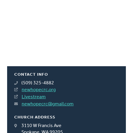
CONTACT INFO
(509) 325-4882
newhopecrc.org
Livestream
newhopecrc@gmail.com
CHURCH ADDRESS
3110 W Francis Ave
Spokane, WA 99205